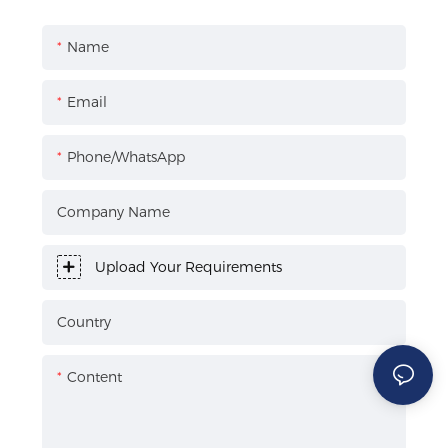
Name
Email
Phone/WhatsApp
Company Name
Upload Your Requirements
Country
Content