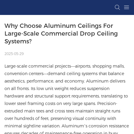
Why Choose Aluminum Ceilings For 
Large-Scale Commercial Drop Ceiling 
Systems?
2025-05-29
Large-scale commercial projects—airports, shopping malls,
convention centers—demand ceiling systems that balance
aesthetics, performance, and economy. Aluminum delivers
on all fronts. Its low unit weight reduces suspension
hardware and structural support requirements, translating to
lower steel framing costs on very large spans. Precision-
extruded main tees and cross tees maintain straight runs
over hundreds of feet, preserving visual continuity with
minimal sightline variation. Aluminum’s corrosion resistance
ensures decades of maintenance-free operation in busy,