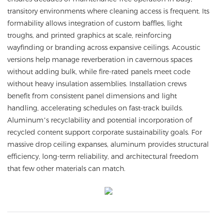
transitory environments where cleaning access is frequent. Its
formability allows integration of custom baffles, light
troughs, and printed graphics at scale, reinforcing
wayfinding or branding across expansive ceilings. Acoustic
versions help manage reverberation in cavernous spaces
without adding bulk, while fire-rated panels meet code
without heavy insulation assemblies. Installation crews
benefit from consistent panel dimensions and light
handling, accelerating schedules on fast-track builds.
Aluminum’s recyclability and potential incorporation of
recycled content support corporate sustainability goals. For
massive drop ceiling expanses, aluminum provides structural
efficiency, long-term reliability, and architectural freedom
that few other materials can match.