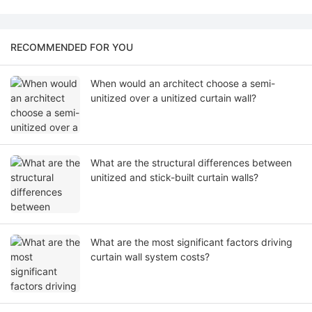
RECOMMENDED FOR YOU
When would an architect choose a semi-
unitized over a unitized curtain wall?
What are the structural differences between
unitized and stick-built curtain walls?
What are the most significant factors driving
curtain wall system costs?