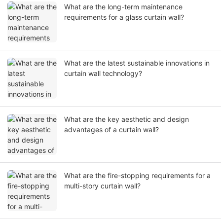
What are the long-term maintenance
requirements for a glass curtain wall?
What are the latest sustainable innovations in
curtain wall technology?
What are the key aesthetic and design
advantages of a curtain wall?
What are the fire-stopping requirements for a
multi-story curtain wall?