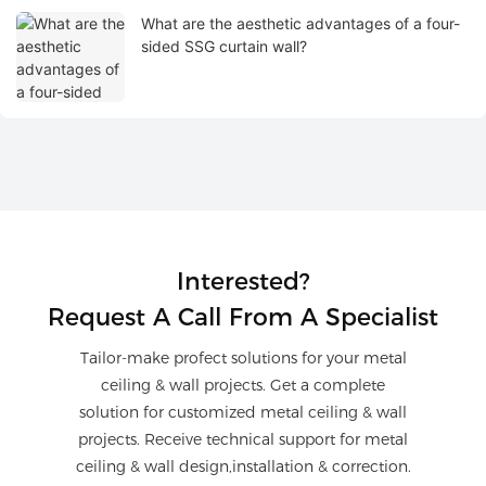
What are the aesthetic advantages of a four-
sided SSG curtain wall?
Interested?
Request A Call From A Specialist
Tailor-make profect solutions for your metal
ceiling & wall projects. Get a complete
solution for customized metal ceiling & wall
projects. Receive technical support for metal
ceiling & wall design,installation & correction.