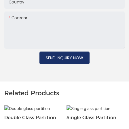
Country
Content
SEND INQUIRY NOW
Related Products
Double Glass Partition
Single Glass Partition