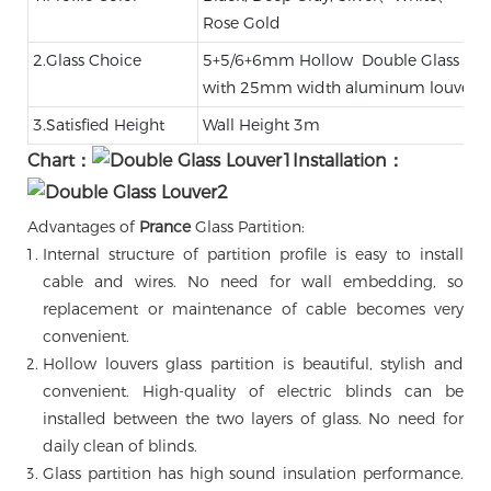
Rose Gold
2.Glass Choice
5+5/6+6mm Hollow Double Glass，
with 25mm width aluminum louver
3.Satisfied Height
Wall Height 3m
Chart：
Installation：
Advantages of
Prance
Glass Partition:
Internal structure of partition profile is easy to install
cable and wires. No need for wall embedding, so
replacement or maintenance of cable becomes very
convenient.
Hollow louvers glass partition is beautiful, stylish and
convenient. High-quality of electric blinds can be
installed between the two layers of glass. No need for
daily clean of blinds.
Glass partition has high sound insulation performance.