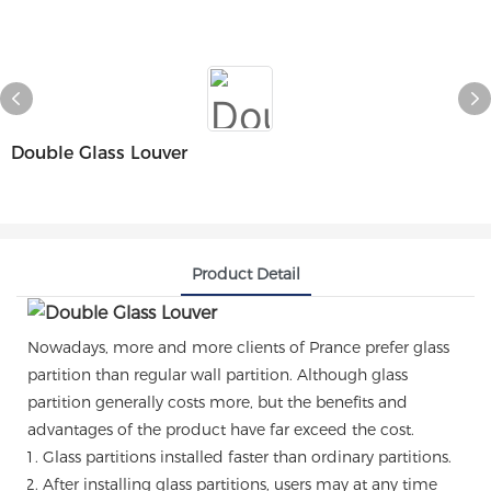
Double Glass Louver
Product Detail
Nowadays, more and more clients of Prance prefer glass
partition than regular wall partition. Although glass
partition generally costs more, but the benefits and
advantages of the product have far exceed the cost.
Glass partitions installed faster than ordinary partitions.
After installing glass partitions, users may at any time