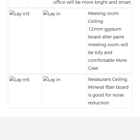
office will be more bright and smart
Meeting room
Ceiling
12mm gypsum
board after paint
meeting room will
be tidy and
comfortable More
Case
Restaurant Ceiling
Mineral fiber board
is good for noise
reduction