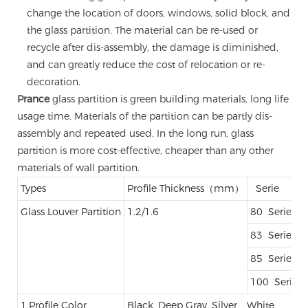
change the location of doors, windows, solid block, and
the glass partition. The material can be re-used or
recycle after dis-assembly, the damage is diminished,
and can greatly reduce the cost of relocation or re-
decoration.
Prance
glass partition is green building materials, long life
usage time. Materials of the partition can be partly dis-
assembly and repeated used. In the long run, glass
partition is more cost-effective, cheaper than any other
materials of wall partition.
Types
Profile Thickness（mm）
Serie
Glass Louver Partition
1.2/1.6
80 Serie
83 Serie
85 Serie
100 Serie
1.Profile Color
Black, Deep Gray, Silver、White、