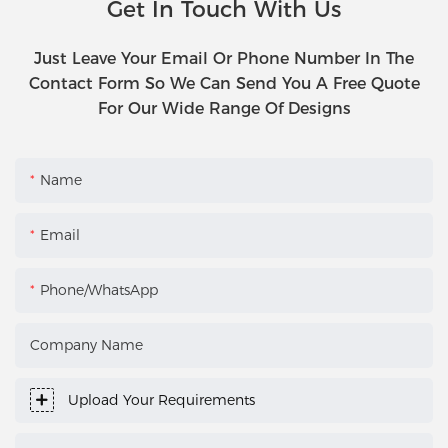
Get In Touch With Us
Just Leave Your Email Or Phone Number In The
Contact Form So We Can Send You A Free Quote
For Our Wide Range Of Designs
Name
Email
Phone/WhatsApp
Company Name
Upload Your Requirements