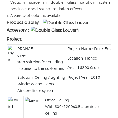
Vacuum space in double glass partition system
produces good sound insulation effects.
A variety of colors is availab
Product display：
Accessory：
Project:
PRANCE
Project Name: Dock En Sein
one-
Location: France
stop solution for building
Area: 16200.0sqm
material to the customers
Solution: Ceiling / Lighting
Project Year: 2010
Windows and Doors
Air condition system
Office Ceiling
With 600x1200x0.8 aluminum
ceiling