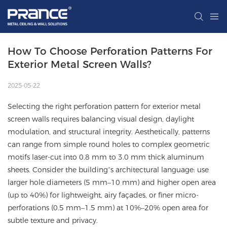
How To Choose Perforation Patterns For 
Exterior Metal Screen Walls?
2025-05-22
Selecting the right perforation pattern for exterior metal
screen walls requires balancing visual design, daylight
modulation, and structural integrity. Aesthetically, patterns
can range from simple round holes to complex geometric
motifs laser-cut into 0.8 mm to 3.0 mm thick aluminum
sheets. Consider the building’s architectural language: use
larger hole diameters (5 mm–10 mm) and higher open area
(up to 40%) for lightweight, airy façades, or finer micro-
perforations (0.5 mm–1.5 mm) at 10%–20% open area for
subtle texture and privacy.