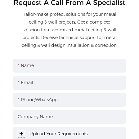
Request A Call From A Specialist
Tailor-make profect solutions for your metal
ceiling & wall projects. Get a complete
solution for customized metal ceiling & wall
projects. Receive technical support for metal
ceiling & wall design,installation & correction.
Name
Email
Phone/WhatsApp
Company Name
Upload Your Requirements