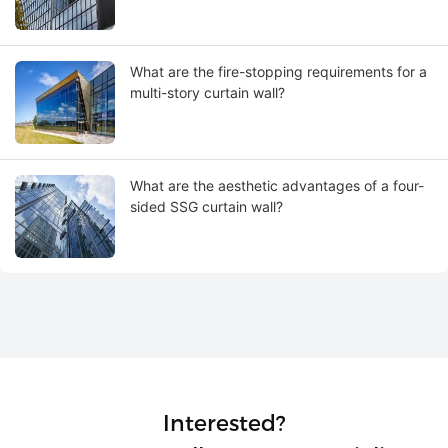
What are the fire-stopping requirements for a
multi-story curtain wall?
What are the aesthetic advantages of a four-
sided SSG curtain wall?
Interested?