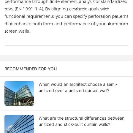
performance through finite element analysis or standardized
tests (EN 1991-1-4). By aligning aesthetic goals with
functional requirements, you can specify perforation patterns
that enhance both form and performance of your aluminum
screen walls.
RECOMMENDED FOR YOU
When would an architect choose a semi-
unitized over a unitized curtain wall?
What are the structural differences between
unitized and stick-built curtain walls?