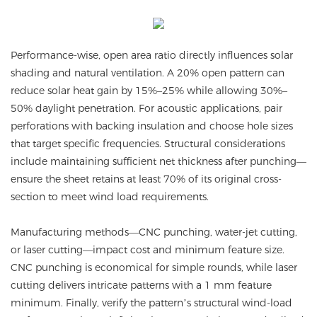
Performance-wise, open area ratio directly influences solar
shading and natural ventilation. A 20% open pattern can
reduce solar heat gain by 15%–25% while allowing 30%–
50% daylight penetration. For acoustic applications, pair
perforations with backing insulation and choose hole sizes
that target specific frequencies. Structural considerations
include maintaining sufficient net thickness after punching—
ensure the sheet retains at least 70% of its original cross-
section to meet wind load requirements.
Manufacturing methods—CNC punching, water-jet cutting,
or laser cutting—impact cost and minimum feature size.
CNC punching is economical for simple rounds, while laser
cutting delivers intricate patterns with a 1 mm feature
minimum. Finally, verify the pattern’s structural wind-load