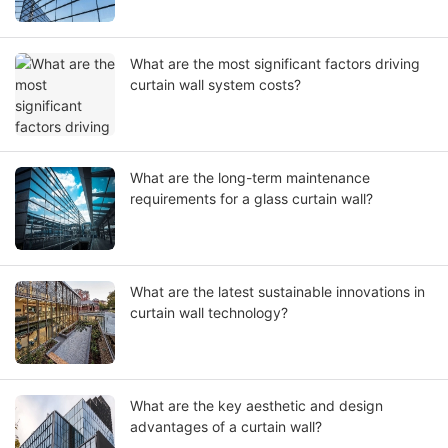
What are the most significant factors driving
curtain wall system costs?
What are the long-term maintenance
requirements for a glass curtain wall?
What are the latest sustainable innovations in
curtain wall technology?
What are the key aesthetic and design
advantages of a curtain wall?