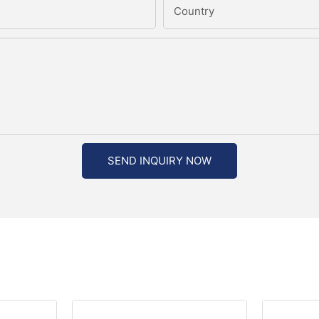
Country
SEND INQUIRY NOW