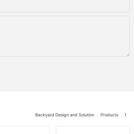
Backyard Design and Solution
Products
1