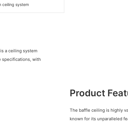
n ceiling system
s a ceiling system
specifications, with
Product Feat
The baffle ceiling is highly 
known for its unparalleled f