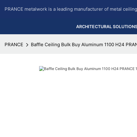
PRANCE metalwork is a leading manufacturer of metal ceilin
ARCHITECTURAL SOLUTION
PRANCE
Baffle Ceiling Bulk Buy Aluminum 1100 H24 PR