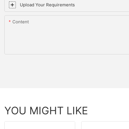
Upload Your Requirements
Content
YOU MIGHT LIKE