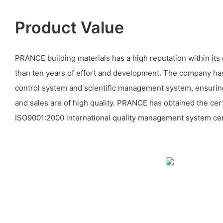
Product Value
PRANCE building materials has a high reputation within its 
than ten years of effort and development. The company has 
control system and scientific management system, ensuring
and sales are of high quality. PRANCE has obtained the cert
ISO9001:2000 international quality management system cert