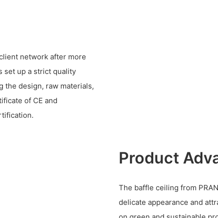
client network after more
set up a strict quality
 the design, raw materials,
ificate of CE and
ification.
Product Adv
The baffle ceiling from PRAN
delicate appearance and attr
on green and sustainable pr