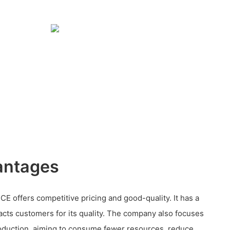
antages
CE offers competitive pricing and good-quality. It has a
acts customers for its quality. The company also focuses
oduction, aiming to consume fewer resources, reduce