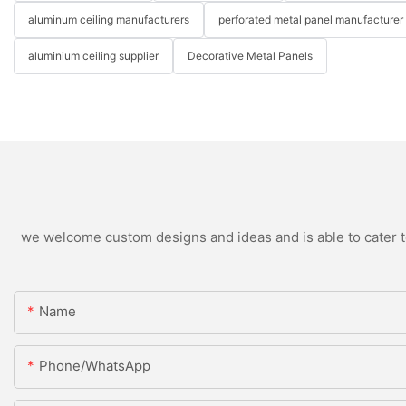
aluminum ceiling manufacturers
perforated metal panel manufacturer
aluminium ceiling supplier
Decorative Metal Panels
we welcome custom designs and ideas and is able to cater to 
Name
Phone/WhatsApp