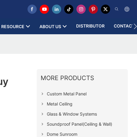
DISTRIBUTOR
CONTACT 
RESOURCE
ABOUT US
MORE PRODUCTS
uy
Custom Metal Panel
Metal Ceiling
Glass & Window Systems
Soundproof Panel(Ceiling & Wall)
Dome Sunroom