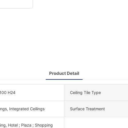
Product Detail
100 H24
Ceiling Tile Type
lings, Integrated Ceilings
Surface Treatment
ing, Hotel ; Plaza ; Shopping