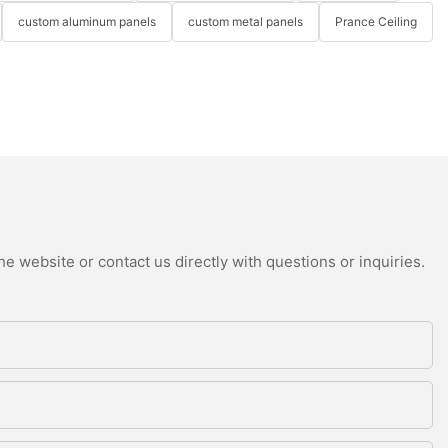
custom aluminum panels
custom metal panels
Prance Ceiling
e website or contact us directly with questions or inquiries.