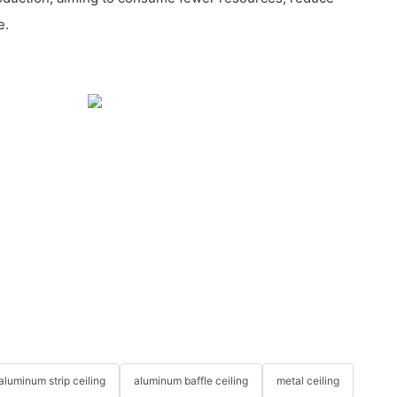
e.
aluminum strip ceiling
aluminum baffle ceiling
metal ceiling