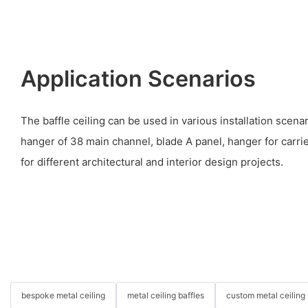
Application Scenarios
The baffle ceiling can be used in various installation scena
hanger of 38 main channel, blade A panel, hanger for carrier,
for different architectural and interior design projects.
bespoke metal ceiling
metal ceiling baffles
custom metal ceiling