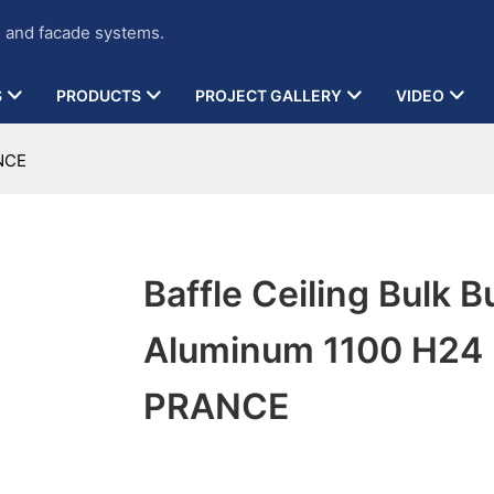
g and facade systems.
S
PRODUCTS
PROJECT GALLERY
VIDEO
ANCE
Baffle Ceiling Bulk B
Aluminum 1100 H24
PRANCE