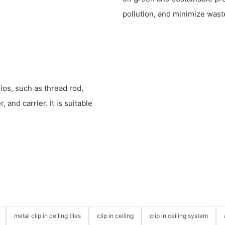
pollution, and minimize wast
rios, such as thread rod,
 and carrier. It is suitable
metal clip in ceiling tiles
clip in ceiling
clip in ceiling system