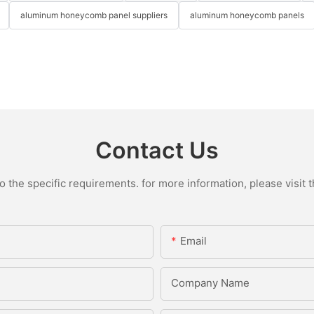
aluminum honeycomb panel suppliers
aluminum honeycomb panels
Contact Us
the specific requirements. for more information, please visit th
Email
Company Name