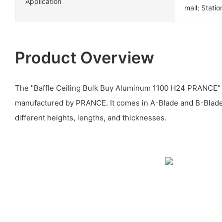
Application
mall; Statio
Product Overview
The "Baffle Ceiling Bulk Buy Aluminum 1100 H24 PRANCE" i
manufactured by PRANCE. It comes in A-Blade and B-Blade 
different heights, lengths, and thicknesses.