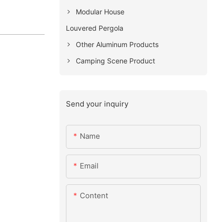
Modular House
Louvered Pergola
Other Aluminum Products
Camping Scene Product
Send your inquiry
Name
Email
Content