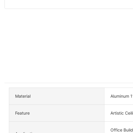
Material
Aluminum 1
Feature
Artistic Cei
Office Build