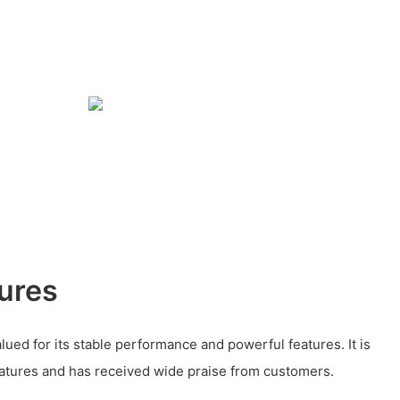
ures
valued for its stable performance and powerful features. It is
eatures and has received wide praise from customers.