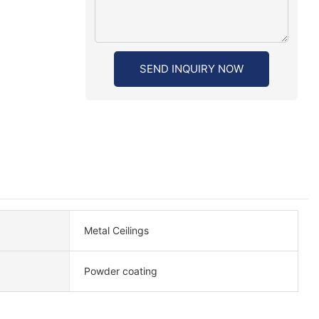
SEND INQUIRY NOW
Metal Ceilings
Powder coating