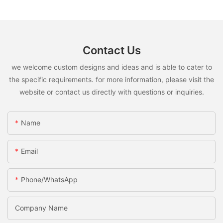
Contact Us
we welcome custom designs and ideas and is able to cater to
the specific requirements. for more information, please visit the
website or contact us directly with questions or inquiries.
Name
Email
Phone/WhatsApp
Company Name