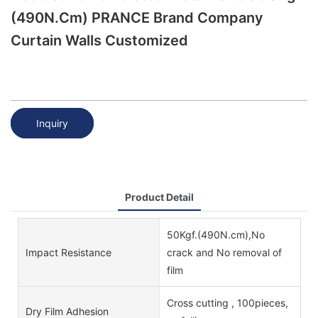
(490N.cm) PRANCE Brand Company
Curtain Walls Customized
Inquiry
Product Detail
50Kgf.(490N.cm),No
Impact Resistance
crack and No removal of
film
Cross cutting , 100pieces,
Dry Film Adhesion