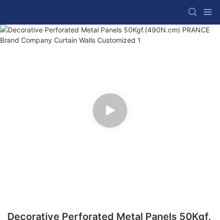
Decorative Perforated Metal Panels 50Kgf.