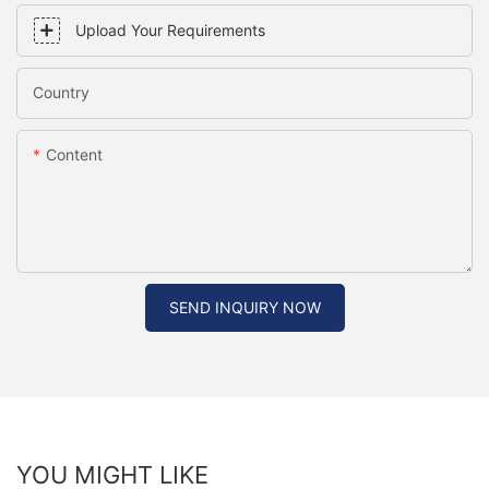
Upload Your Requirements
Country
Content
SEND INQUIRY NOW
YOU MIGHT LIKE