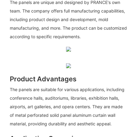
The panels are unique and designed by PRANCE's own
team. The company offers full manufacturing capabilities,
including product design and development, mold
manufacturing, and more. The product can be customized
according to specific requirements.
Product Advantages
The panels are suitable for various applications, including
conference halls, auditoriums, libraries, exhibition halls,
airports, art galleries, and opera centers. They are made
of metal perforated solid panel aluminum curtain wall
material, providing durability and aesthetic appeal.