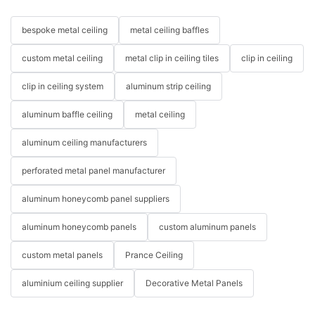
bespoke metal ceiling
metal ceiling baffles
custom metal ceiling
metal clip in ceiling tiles
clip in ceiling
clip in ceiling system
aluminum strip ceiling
aluminum baffle ceiling
metal ceiling
aluminum ceiling manufacturers
perforated metal panel manufacturer
aluminum honeycomb panel suppliers
aluminum honeycomb panels
custom aluminum panels
custom metal panels
Prance Ceiling
aluminium ceiling supplier
Decorative Metal Panels