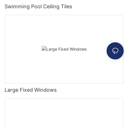
Swimming Pool Ceiling Tiles
Large Fixed Windows