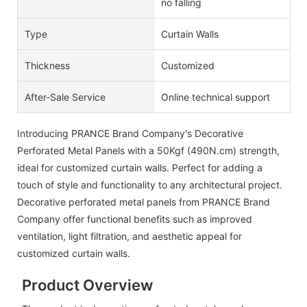
no falling
Type
Curtain Walls
Thickness
Customized
After-Sale Service
Online technical support
Introducing PRANCE Brand Company's Decorative
Perforated Metal Panels with a 50Kgf (490N.cm) strength,
ideal for customized curtain walls. Perfect for adding a
touch of style and functionality to any architectural project.
Decorative perforated metal panels from PRANCE Brand
Company offer functional benefits such as improved
ventilation, light filtration, and aesthetic appeal for
customized curtain walls.
Product Overview