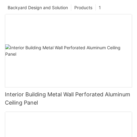
Backyard Design and Solution
Products
1
Interior Building Metal Wall Perforated Aluminum
Ceiling Panel