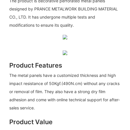
The product is decorative perforated metal panels
designed by PRANCE METALWORK BUILDING MATERIAL
CO., LTD. It has undergone multiple tests and
modifications to ensure its quality.
Product Features
The metal panels have a customized thickness and high
impact resistance of 50Kgf.(490N.cm) without any cracks
or removal of film. They also have a strong dry film
adhesion and come with online technical support for after-
sales service.
Product Value