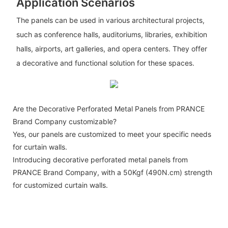
Application Scenarios
The panels can be used in various architectural projects,
such as conference halls, auditoriums, libraries, exhibition
halls, airports, art galleries, and opera centers. They offer
a decorative and functional solution for these spaces.
Are the Decorative Perforated Metal Panels from PRANCE
Brand Company customizable?
Yes, our panels are customized to meet your specific needs
for curtain walls.
Introducing decorative perforated metal panels from
PRANCE Brand Company, with a 50Kgf (490N.cm) strength
for customized curtain walls.