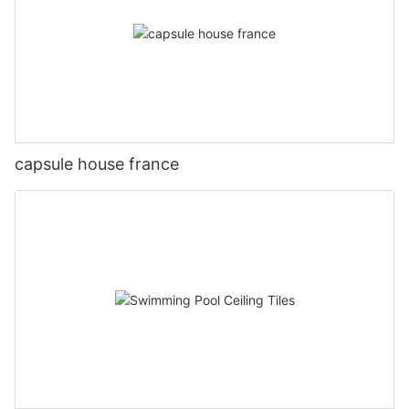
capsule house france