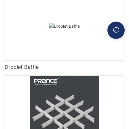
Droplet Baffle