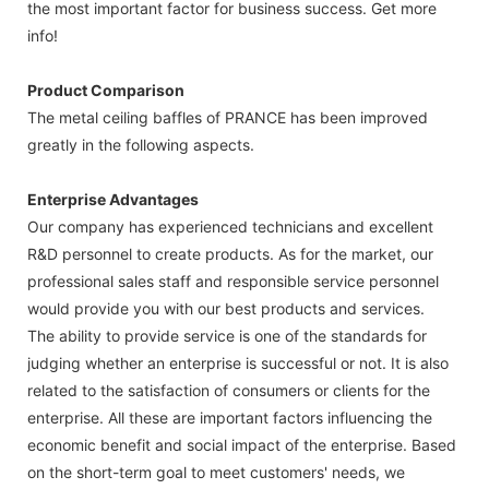
the most important factor for business success. Get more
info!
Product Comparison
The metal ceiling baffles of PRANCE has been improved
greatly in the following aspects.
Enterprise Advantages
Our company has experienced technicians and excellent
R&D personnel to create products. As for the market, our
professional sales staff and responsible service personnel
would provide you with our best products and services.
The ability to provide service is one of the standards for
judging whether an enterprise is successful or not. It is also
related to the satisfaction of consumers or clients for the
enterprise. All these are important factors influencing the
economic benefit and social impact of the enterprise. Based
on the short-term goal to meet customers' needs, we