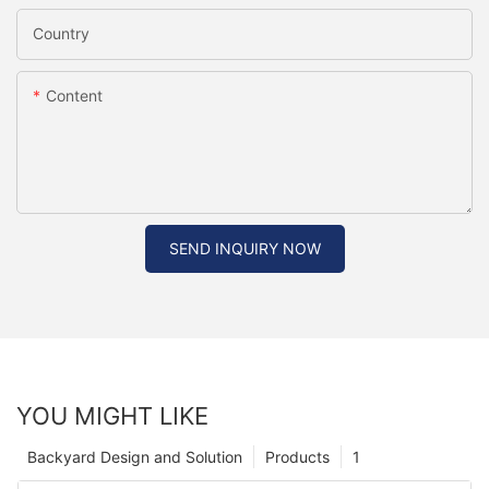
Country
Content
SEND INQUIRY NOW
YOU MIGHT LIKE
Backyard Design and Solution
Products
1