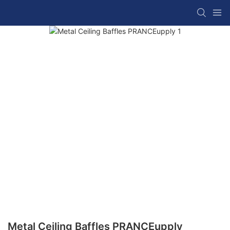
Metal Ceiling Baffles PRANCEupply