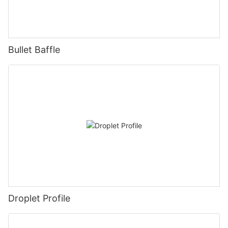
Bullet Baffle
Droplet Profile