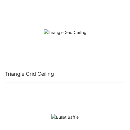
Triangle Grid Ceiling