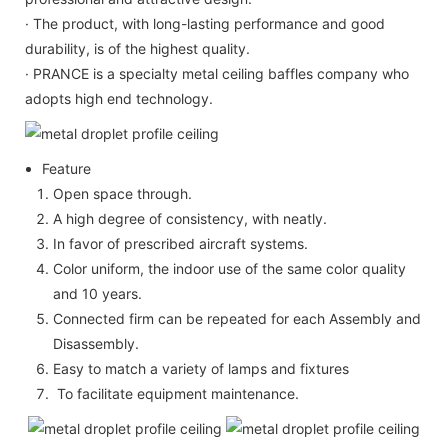
· The product, with long-lasting performance and good
durability, is of the highest quality.
· PRANCE is a specialty metal ceiling baffles company who
adopts high end technology.
Feature
Open space through.
A high degree of consistency, with neatly.
In favor of prescribed aircraft systems.
Color uniform, the indoor use of the same color quality
and 10 years.
Connected firm can be repeated for each Assembly and
Disassembly.
Easy to match a variety of lamps and fixtures
To facilitate equipment maintenance.