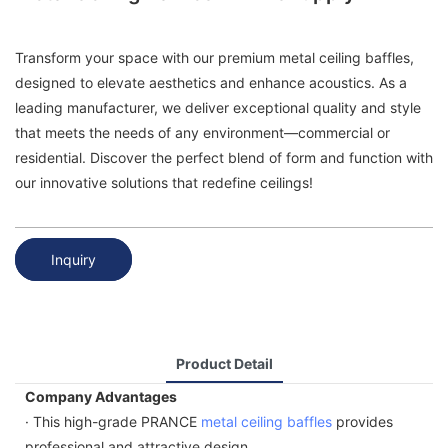
Transform your space with our premium metal ceiling baffles,
designed to elevate aesthetics and enhance acoustics. As a
leading manufacturer, we deliver exceptional quality and style
that meets the needs of any environment—commercial or
residential. Discover the perfect blend of form and function with
our innovative solutions that redefine ceilings!
Inquiry
Product Detail
Company Advantages
· This high-grade PRANCE
metal ceiling baffles
provides
professional and attractive design.