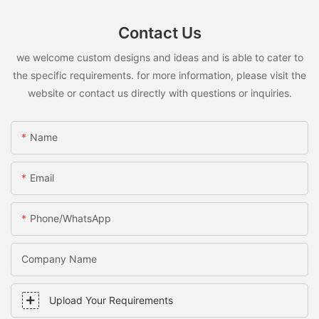
Contact Us
we welcome custom designs and ideas and is able to cater to
the specific requirements. for more information, please visit the
website or contact us directly with questions or inquiries.
Name
Email
Phone/WhatsApp
Company Name
Upload Your Requirements