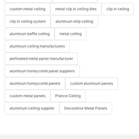
custom metal ceiling
metal clip in ceiling tiles
clip in ceiling
clip in ceiling system
aluminum strip ceiling
aluminum baffle ceiling
metal ceiling
aluminum ceiling manufacturers
perforated metal panel manufacturer
aluminum honeycomb panel suppliers
aluminum honeycomb panels
custom aluminum panels
custom metal panels
Prance Ceiling
aluminium ceiling supplier
Decorative Metal Panels