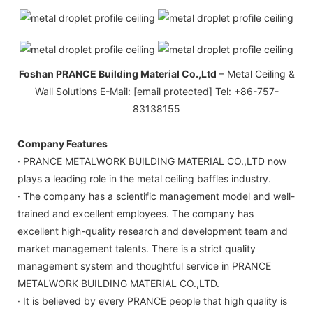
Foshan PRANCE Building Material Co.,Ltd
– Metal Ceiling &
Wall Solutions E-Mail: [email protected] Tel: +86-757-
83138155
Company Features
· PRANCE METALWORK BUILDING MATERIAL CO.,LTD now
plays a leading role in the metal ceiling baffles industry.
· The company has a scientific management model and well-
trained and excellent employees. The company has
excellent high-quality research and development team and
market management talents. There is a strict quality
management system and thoughtful service in PRANCE
METALWORK BUILDING MATERIAL CO.,LTD.
· It is believed by every PRANCE people that high quality is