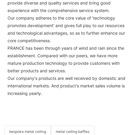
provide diverse and quality services and bring good
experience with the comprehensive service system.
Our company adheres to the core value of 'technology
promotes development' and gives full play to our resources
and technological advantages, so as to further enhance our
core competitiveness.
PRANCE has been through years of wind and rain since the
establishment. Compared with our peers, we have more
mature production technology to provide customers with
better products and services.
Our company's products are well received by domestic and
international markets. And product's market sales volume is
increasing yearly.
bespoke metal ceiling
metal ceiling baffles