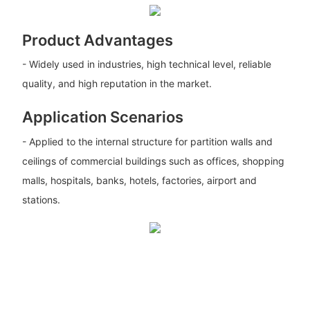
Product Advantages
- Widely used in industries, high technical level, reliable
quality, and high reputation in the market.
Application Scenarios
- Applied to the internal structure for partition walls and
ceilings of commercial buildings such as offices, shopping
malls, hospitals, banks, hotels, factories, airport and
stations.