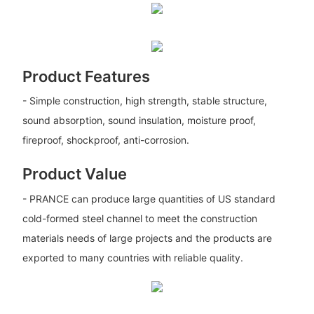
Product Features
- Simple construction, high strength, stable structure,
sound absorption, sound insulation, moisture proof,
fireproof, shockproof, anti-corrosion.
Product Value
- PRANCE can produce large quantities of US standard
cold-formed steel channel to meet the construction
materials needs of large projects and the products are
exported to many countries with reliable quality.