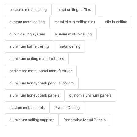
bespoke metal ceiling
metal ceiling baffles
custom metal ceiling
metal clip in ceiling tiles
clip in ceiling
clip in ceiling system
aluminum strip ceiling
aluminum baffle ceiling
metal ceiling
aluminum ceiling manufacturers
perforated metal panel manufacturer
aluminum honeycomb panel suppliers
aluminum honeycomb panels
custom aluminum panels
custom metal panels
Prance Ceiling
aluminium ceiling supplier
Decorative Metal Panels