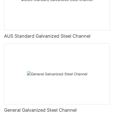
AUS Standard Galvanized Steel Channel
General Galvanized Steel Channel