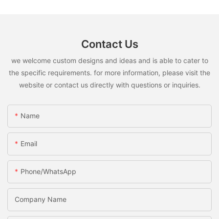
Contact Us
we welcome custom designs and ideas and is able to cater to
the specific requirements. for more information, please visit the
website or contact us directly with questions or inquiries.
Name
Email
Phone/WhatsApp
Company Name