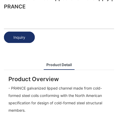
PRANCE
Inquiry
Product Detail
Product Overview
- PRANCE galvanized lipped channel made from cold-
formed steel coils conforming with the North American
specification for design of cold-formed steel structural
members.