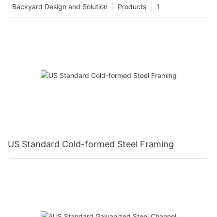
Backyard Design and Solution
Products
1
US Standard Cold-formed Steel Framing