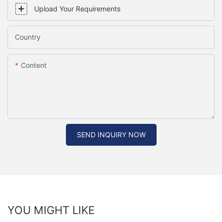
Upload Your Requirements
Country
Content
SEND INQUIRY NOW
YOU MIGHT LIKE