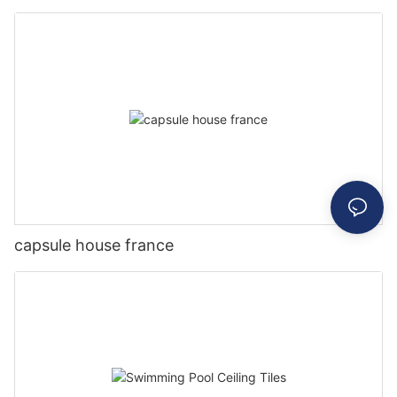
capsule house france