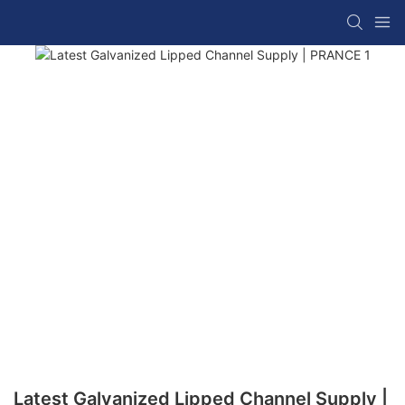
Latest Galvanized Lipped Channel Supply |