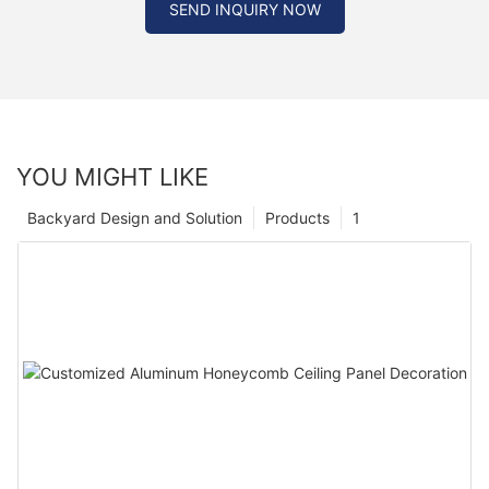
SEND INQUIRY NOW
YOU MIGHT LIKE
Backyard Design and Solution
Products
1