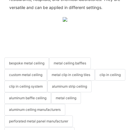
versatile and can be applied in different settings.
bespoke metal ceiling
metal ceiling baffles
custom metal ceiling
metal clip in ceiling tiles
clip in ceiling
clip in ceiling system
aluminum strip ceiling
aluminum baffle ceiling
metal ceiling
aluminum ceiling manufacturers
perforated metal panel manufacturer