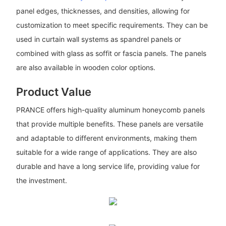
panel edges, thicknesses, and densities, allowing for
customization to meet specific requirements. They can be
used in curtain wall systems as spandrel panels or
combined with glass as soffit or fascia panels. The panels
are also available in wooden color options.
Product Value
PRANCE offers high-quality aluminum honeycomb panels
that provide multiple benefits. These panels are versatile
and adaptable to different environments, making them
suitable for a wide range of applications. They are also
durable and have a long service life, providing value for
the investment.