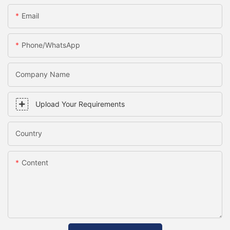
Email
Phone/WhatsApp
Company Name
Upload Your Requirements
Country
Content