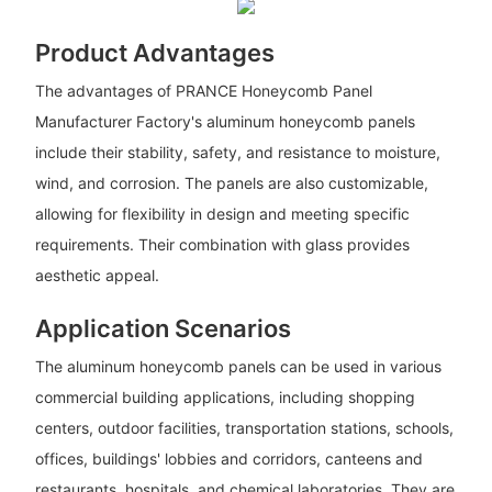
Product Advantages
The advantages of PRANCE Honeycomb Panel
Manufacturer Factory's aluminum honeycomb panels
include their stability, safety, and resistance to moisture,
wind, and corrosion. The panels are also customizable,
allowing for flexibility in design and meeting specific
requirements. Their combination with glass provides
aesthetic appeal.
Application Scenarios
The aluminum honeycomb panels can be used in various
commercial building applications, including shopping
centers, outdoor facilities, transportation stations, schools,
offices, buildings' lobbies and corridors, canteens and
restaurants, hospitals, and chemical laboratories. They are