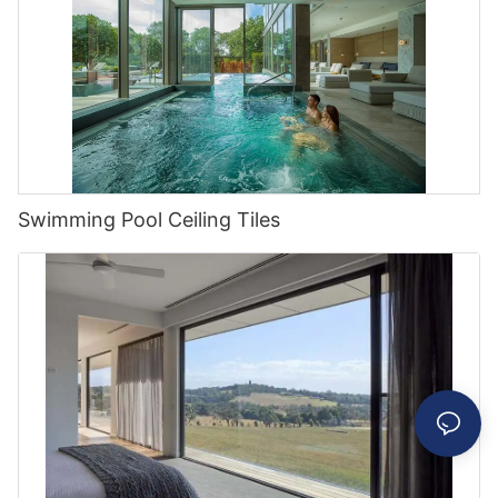
Swimming Pool Ceiling Tiles