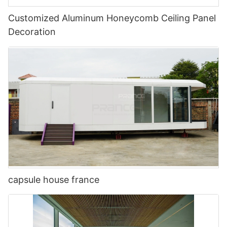
Customized Aluminum Honeycomb Ceiling Panel
Decoration
capsule house france