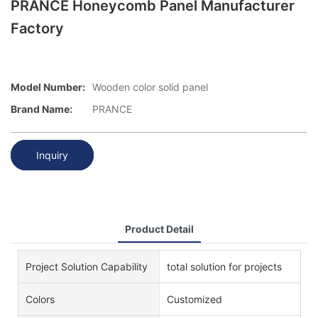
PRANCE Honeycomb Panel Manufacturer
Factory
Model Number:
Wooden color solid panel
Brand Name:
PRANCE
Inquiry
Product Detail
Project Solution Capability
total solution for projects
Colors
Customized