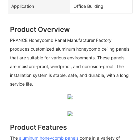
Application
Office Building
Product Overview
PRANCE Honeycomb Panel Manufacturer Factory
produces customized aluminum honeycomb ceiling panels
that are suitable for various environments. These panels
are moisture-proof, windproof, and corrosion-proof. The
installation system is stable, safe, and durable, with a long
service life.
Product Features
The
aluminum honeycomb panels
come in a variety of