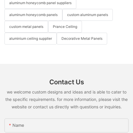
aluminum honeycomb panel suppliers
aluminum honeycomb panels
custom aluminum panels
custom metal panels
Prance Ceiling
aluminium ceiling supplier
Decorative Metal Panels
Contact Us
we welcome custom designs and ideas and is able to cater to
the specific requirements. for more information, please visit the
website or contact us directly with questions or inquiries.
Name