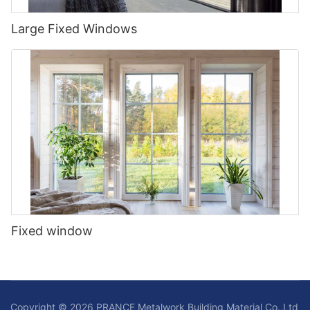
Large Fixed Windows
Fixed window
Copyright © 2026 PRANCE Metalwork Building Material Co.,Ltd