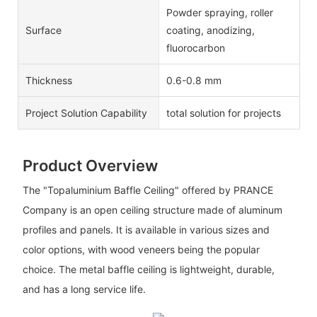
Powder spraying, roller
Surface
coating, anodizing,
fluorocarbon
Thickness
0.6-0.8 mm
Project Solution Capability
total solution for projects
Product Overview
The "Topaluminium Baffle Ceiling" offered by PRANCE
Company is an open ceiling structure made of aluminum
profiles and panels. It is available in various sizes and
color options, with wood veneers being the popular
choice. The metal baffle ceiling is lightweight, durable,
and has a long service life.