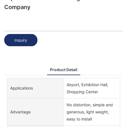
Company
Inquiry
Product Detail
Airport, Exhibition Hall,
Applications
Shopping Center
No distortion, simple and
Advantage
generous, light weight,
easy to install