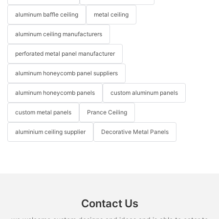
aluminum baffle ceiling
metal ceiling
aluminum ceiling manufacturers
perforated metal panel manufacturer
aluminum honeycomb panel suppliers
aluminum honeycomb panels
custom aluminum panels
custom metal panels
Prance Ceiling
aluminium ceiling supplier
Decorative Metal Panels
Contact Us