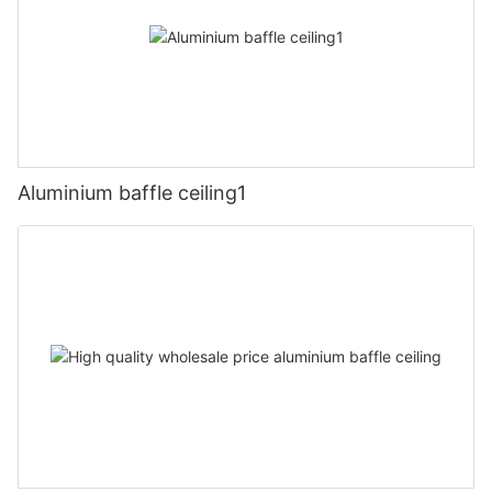
Aluminium baffle ceiling1