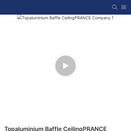
Topaluminium Baffle CeilingPRANCE