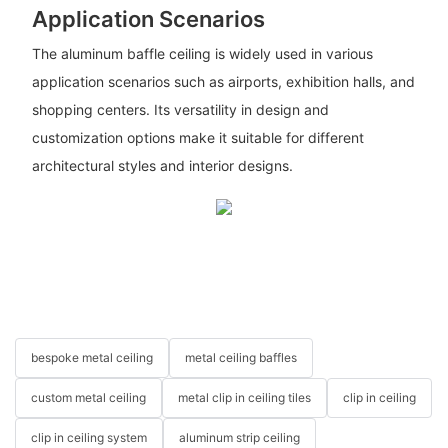
Application Scenarios
The aluminum baffle ceiling is widely used in various
application scenarios such as airports, exhibition halls, and
shopping centers. Its versatility in design and
customization options make it suitable for different
architectural styles and interior designs.
bespoke metal ceiling
metal ceiling baffles
custom metal ceiling
metal clip in ceiling tiles
clip in ceiling
clip in ceiling system
aluminum strip ceiling