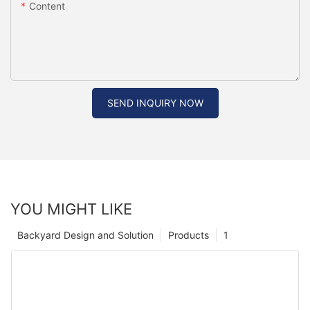
Content
SEND INQUIRY NOW
YOU MIGHT LIKE
Backyard Design and Solution
Products
1