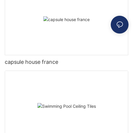
capsule house france