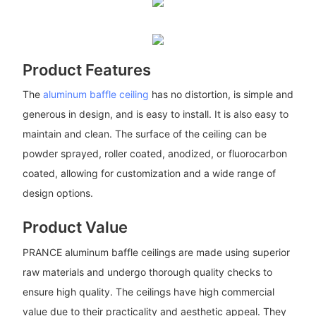
Product Features
The
aluminum baffle ceiling
has no distortion, is simple and
generous in design, and is easy to install. It is also easy to
maintain and clean. The surface of the ceiling can be
powder sprayed, roller coated, anodized, or fluorocarbon
coated, allowing for customization and a wide range of
design options.
Product Value
PRANCE aluminum baffle ceilings are made using superior
raw materials and undergo thorough quality checks to
ensure high quality. The ceilings have high commercial
value due to their practicality and aesthetic appeal. They