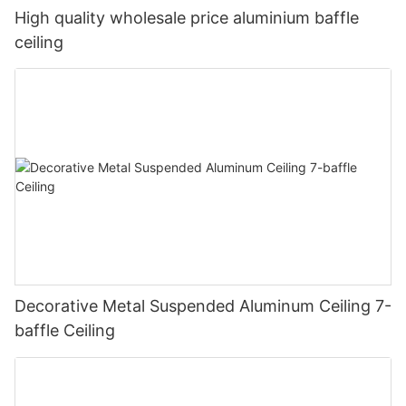
High quality wholesale price aluminium baffle
ceiling
Decorative Metal Suspended Aluminum Ceiling 7-
baffle Ceiling