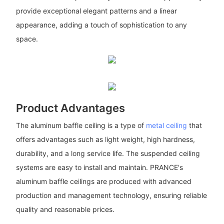
provide exceptional elegant patterns and a linear
appearance, adding a touch of sophistication to any
space.
Product Advantages
The aluminum baffle ceiling is a type of
metal ceiling
that
offers advantages such as light weight, high hardness,
durability, and a long service life. The suspended ceiling
systems are easy to install and maintain. PRANCE's
aluminum baffle ceilings are produced with advanced
production and management technology, ensuring reliable
quality and reasonable prices.