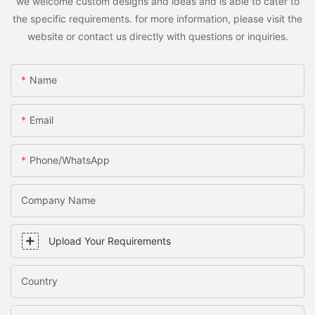
we welcome custom designs and ideas and is able to cater to
the specific requirements. for more information, please visit the
website or contact us directly with questions or inquiries.
Name
Email
Phone/WhatsApp
Company Name
Upload Your Requirements
Country