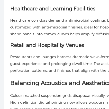
Healthcare and Learning Facilities
Healthcare corridors demand antimicrobial coatings
customized with anti-microbial finishes, ideal for hosp
shape panels into convex curves helps amplify diffusio
Retail and Hospitality Venues
Restaurants and lounges harness dramatic wave‑form b
guest experience and prolonging dwell time. The aesthe
perforation patterns, and finishes that align with the 
Balancing Acoustics and Aesthetic
Colour‑matched suspension grids disappear visually, w
High‑definition digital printing now allows woodgrai