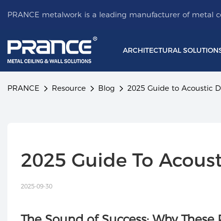
PRANCE metalwork is a leading manufacturer of metal ce
ARCHITECTURAL SOLUTION
PRANCE
Resource
Blog
2025 Guide to Acoustic D
2025 Guide To Acoust
2025-09-30
The Sound of Success: Why These 