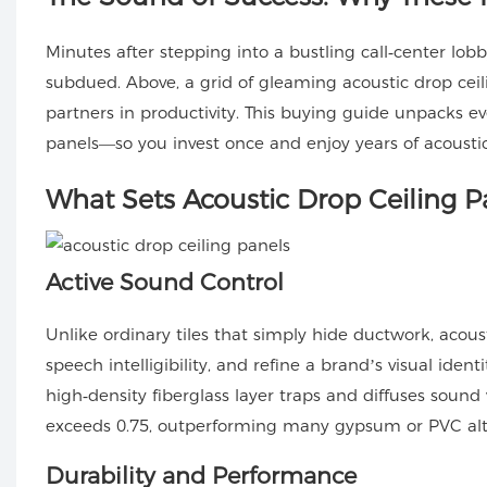
Minutes after stepping into a bustling call‑center lobb
subdued. Above, a grid of gleaming
acoustic drop cei
partners in productivity. This buying guide unpacks ev
panels—so you invest once and enjoy years of acousti
What Sets Acoustic Drop Ceiling P
Active Sound Control
Unlike ordinary tiles that simply hide ductwork, acou
speech intelligibility, and refine a brand’s visual iden
high‑density fiberglass layer traps and diffuses sound
exceeds 0.75, outperforming many gypsum or PVC alte
Durability and Performance