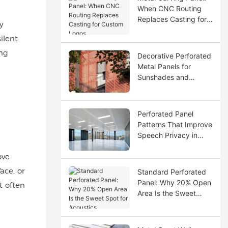
When CNC Routing
Replaces Casting for
y
Custom Logos
ilent
ing
Decorative Perforated
Metal Panels for
Sunshades and
Screens
Perforated Panel
Patterns That Improve
Speech Privacy in
Open Offices
ove
ace, or
Standard Perforated
Panel: Why 20% Open
t often
Area Is the Sweet
Spot for Acoustics