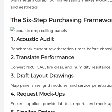
with metal’s durability. This versatility makes PRANC
and aesthetics.
The Six‑Step Purchasing Framewo
1. Acoustic Audit
Benchmark current reverberation times before choosin
2. Translate Performance
Convert NRC, CAC, fire class, and humidity resistance i
3. Draft Layout Drawings
Map panel sizes, grid modules, and service penetration
4. Request Mock‑Ups
Ensure suppliers provide lab test reports and mock-ups