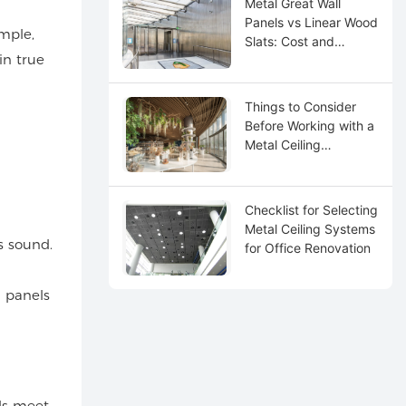
Metal Great Wall
Panels vs Linear Wood
ample,
Slats: Cost and
in true
Maintenance
Things to Consider
Before Working with a
Metal Ceiling
Distributor
Checklist for Selecting
Metal Ceiling Systems
s sound.
for Office Renovation
 panels
ls meet