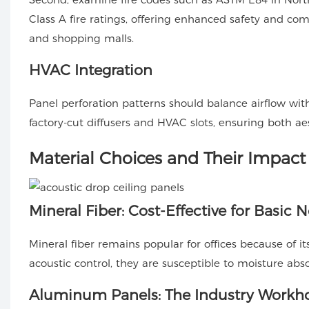
Class A fire ratings, offering enhanced safety and com
and shopping malls.
HVAC Integration
Panel perforation patterns should balance airflow w
factory-cut diffusers and HVAC slots, ensuring both ae
Material Choices and Their Impact
Mineral Fiber: Cost-Effective for Basic 
Mineral fiber remains popular for offices because of i
acoustic control, they are susceptible to moisture abso
Aluminum Panels: The Industry Workh