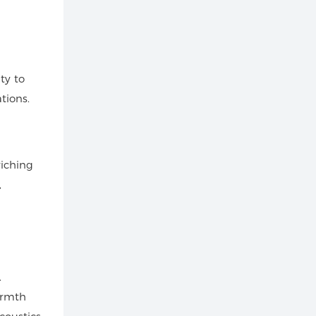
ty to
tions.
riching
,
.
armth