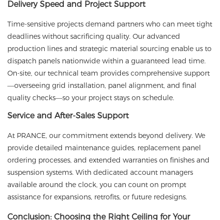
Delivery Speed and Project Support
Time-sensitive projects demand partners who can meet tight
deadlines without sacrificing quality. Our advanced
production lines and strategic material sourcing enable us to
dispatch panels nationwide within a guaranteed lead time.
On-site, our technical team provides comprehensive support
—overseeing grid installation, panel alignment, and final
quality checks—so your project stays on schedule.
Service and After-Sales Support
At
PRANCE
, our commitment extends beyond delivery. We
provide detailed maintenance guides, replacement panel
ordering processes, and extended warranties on finishes and
suspension systems. With dedicated account managers
available around the clock, you can count on prompt
assistance for expansions, retrofits, or future redesigns.
Conclusion: Choosing the Right Ceiling for Your