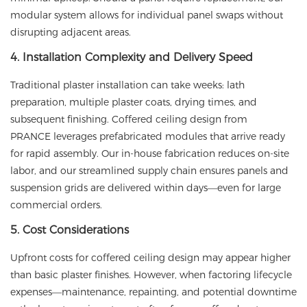
modular system allows for individual panel swaps without
disrupting adjacent areas.
4. Installation Complexity and Delivery Speed
Traditional plaster installation can take weeks: lath
preparation, multiple plaster coats, drying times, and
subsequent finishing. Coffered ceiling design from
PRANCE
leverages prefabricated modules that arrive ready
for rapid assembly. Our in-house fabrication reduces on-site
labor, and our streamlined supply chain ensures panels and
suspension grids are delivered within days—even for large
commercial orders.
5. Cost Considerations
Upfront costs for coffered ceiling design may appear higher
than basic plaster finishes. However, when factoring lifecycle
expenses—maintenance, repainting, and potential downtime