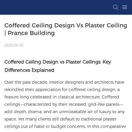
Coffered Ceiling Design Vs Plaster Ceiling 
| Prance Building
2025-09-20
Coffered Ceiling Design vs Plaster Ceilings: Key
Differences Explained
Over the past decade, interior designers and architects have
rekindled their appreciation for
coffered ceiling
design, a
feature long celebrated in classical architecture. Coffered
ceilings—characterized by their recessed, grid-like panels—
add depth, drama, and an unmistakable air of luxury to any
space. Yet many clients still default to traditional plaster
ceilings out of habit or budget concerns. In this comparative