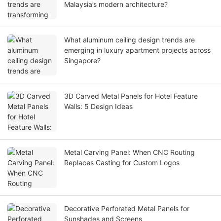
Malaysia’s modern architecture?
What aluminum ceiling design trends are
emerging in luxury apartment projects across
Singapore?
3D Carved Metal Panels for Hotel Feature
Walls: 5 Design Ideas
Metal Carving Panel: When CNC Routing
Replaces Casting for Custom Logos
Decorative Perforated Metal Panels for
Sunshades and Screens