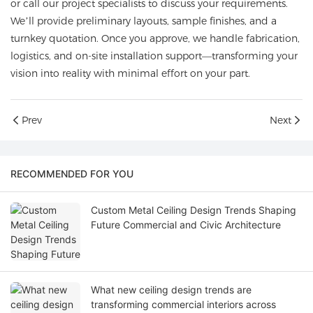
or call our project specialists to discuss your requirements.
We’ll provide preliminary layouts, sample finishes, and a
turnkey quotation. Once you approve, we handle fabrication,
logistics, and on-site installation support—transforming your
vision into reality with minimal effort on your part.
Prev
Next
RECOMMENDED FOR YOU
Custom Metal Ceiling Design Trends Shaping
Future Commercial and Civic Architecture
What new ceiling design trends are
transforming commercial interiors across