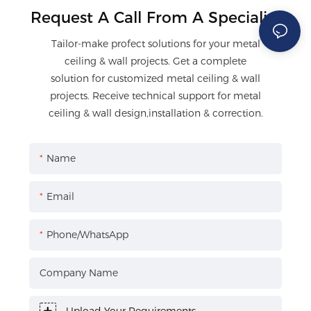
Request A Call From A Specialist
Tailor-make profect solutions for your metal
ceiling & wall projects. Get a complete
solution for customized metal ceiling & wall
projects. Receive technical support for metal
ceiling & wall design,installation & correction.
Name
Email
Phone/WhatsApp
Company Name
Upload Your Requirements