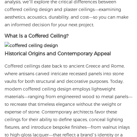
analysis, we’ll explore the critical differences between
coffered ceiling design and plaster ceilings—examining
aesthetics, acoustics, durability, and cost—so you can make
an informed decision for your next project.
What Is a Coffered Ceiling?
Historical Origins and Contemporary Appeal
Coffered ceilings date back to ancient Greece and Rome,
where artisans carved intricate recessed panels into stone
vaults for both structural and decorative purposes. Today,
modern coffered ceiling design employs lightweight
materials—ranging from engineered wood to metal panels—
to recreate that timeless elegance without the weight or
expense of stone. Contemporary architects favor these
ceilings for their ability to define spaces, conceal lighting
fixtures, and introduce bespoke finishes—from walnut inlays
to high-gloss lacquer—that reflect a brand’s identity or a