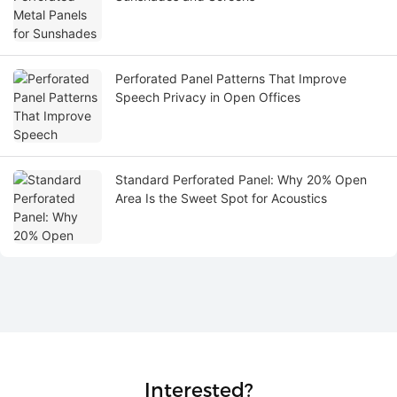
Perforated Panel Patterns That Improve
Speech Privacy in Open Offices
Standard Perforated Panel: Why 20% Open
Area Is the Sweet Spot for Acoustics
Interested?