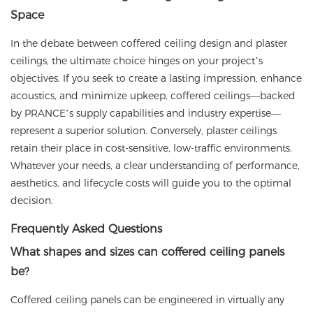
Space
In the debate between coffered ceiling design and plaster
ceilings, the ultimate choice hinges on your project’s
objectives. If you seek to create a lasting impression, enhance
acoustics, and minimize upkeep, coffered ceilings—backed
by
PRANCE
’s supply capabilities
and industry expertise—
represent a superior solution. Conversely, plaster ceilings
retain their place in cost-sensitive, low-traffic environments.
Whatever your needs, a clear understanding of performance,
aesthetics, and lifecycle costs will guide you to the optimal
decision.
Frequently Asked Questions
What shapes and sizes can coffered ceiling panels
be?
Coffered ceiling panels can be engineered in virtually any