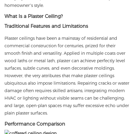
homeowner’s style.
What Is a Plaster Ceiling?
Traditional Features and Limitations
Plaster ceilings have been a mainstay of residential and
commercial construction for centuries, prized for their
smooth finish and versatility. Applied in multiple coats over
wood laths or metal lath, plaster can achieve perfectly level
surfaces, subtle curves, and even decorative moldings.
However, the very attributes that make plaster ceilings
ubiquitous also impose limitations. Repairing cracks or water
damage often requires skilled artisans; integrating modern
HVAC or lighting without visible seams can be challenging;
and large, open-plan spaces may suffer excessive echo under
plain plaster surfaces.
Performance Comparison