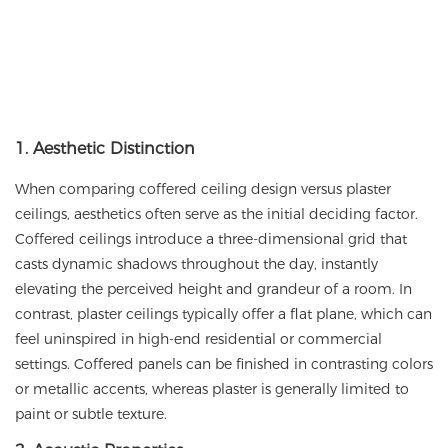
1. Aesthetic Distinction
When comparing coffered ceiling design versus plaster
ceilings, aesthetics often serve as the initial deciding factor.
Coffered ceilings introduce a three-dimensional grid that
casts dynamic shadows throughout the day, instantly
elevating the perceived height and grandeur of a room. In
contrast, plaster ceilings typically offer a flat plane, which can
feel uninspired in high-end residential or commercial
settings. Coffered panels can be finished in contrasting colors
or metallic accents, whereas plaster is generally limited to
paint or subtle texture.