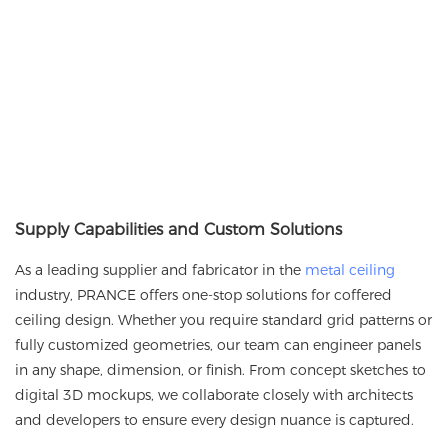
Supply Capabilities and Custom Solutions
As a leading supplier and fabricator in the
metal ceiling
industry,
PRANCE
offers one-stop solutions for coffered
ceiling design. Whether you require standard grid patterns or
fully customized geometries, our team can engineer panels
in any shape, dimension, or finish. From concept sketches to
digital 3D mockups, we collaborate closely with architects
and developers to ensure every design nuance is captured.