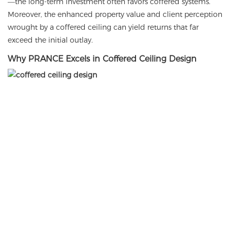
—the long-term investment often favors coffered systems.
Moreover, the enhanced property value and client perception
wrought by a coffered ceiling can yield returns that far
exceed the initial outlay.
Why PRANCE Excels in Coffered Ceiling Design