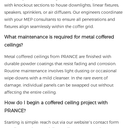
with knockout sections to house downlights, linear fixtures,
speakers, sprinklers, or air diffusers. Our engineers coordinate
with your MEP consultants to ensure all penetrations and
fixtures align seamlessly within the coffer grid.
What maintenance is required for metal coffered
ceilings?
Metal coffered ceilings from
PRANCE
are finished with
durable powder coatings that resist fading and corrosion.
Routine maintenance involves light dusting or occasional
wipe-downs with a mild cleanser. In the rare event of
damage, individual panels can be swapped out without
affecting the entire ceiling.
How do I begin a coffered ceiling project with
PRANCE?
Starting is simple: reach out via our website’s contact form