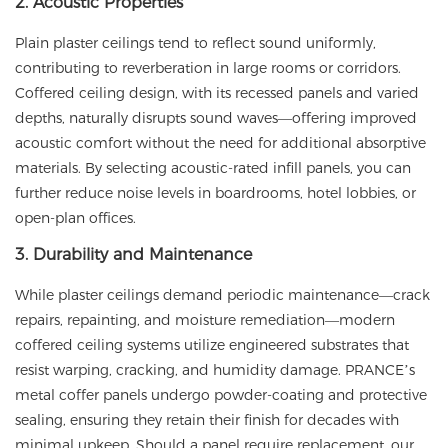
2. Acoustic Properties
Plain plaster ceilings tend to reflect sound uniformly,
contributing to reverberation in large rooms or corridors.
Coffered ceiling design, with its recessed panels and varied
depths, naturally disrupts sound waves—offering improved
acoustic comfort without the need for additional absorptive
materials. By selecting acoustic-rated infill panels, you can
further reduce noise levels in boardrooms, hotel lobbies, or
open-plan offices.
3. Durability and Maintenance
While plaster ceilings demand periodic maintenance—crack
repairs, repainting, and moisture remediation—modern
coffered ceiling systems utilize engineered substrates that
resist warping, cracking, and humidity damage.
PRANCE
’s
metal coffer panels undergo powder-coating and protective
sealing, ensuring they retain their finish for decades with
minimal upkeep. Should a panel require replacement, our