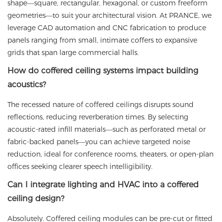
shape—square, rectangular, hexagonal, or custom freeform
geometries—to suit your architectural vision. At
PRANCE
, we
leverage CAD automation and CNC fabrication to produce
panels ranging from small, intimate coffers to expansive
grids that span large commercial halls.
How do coffered ceiling systems impact building
acoustics?
The recessed nature of coffered ceilings disrupts sound
reflections, reducing reverberation times. By selecting
acoustic-rated infill materials—such as perforated metal or
fabric-backed panels—you can achieve targeted noise
reduction, ideal for conference rooms, theaters, or open-plan
offices seeking clearer speech intelligibility.
Can I integrate lighting and HVAC into a coffered
ceiling design?
Absolutely. Coffered ceiling modules can be pre-cut or fitted