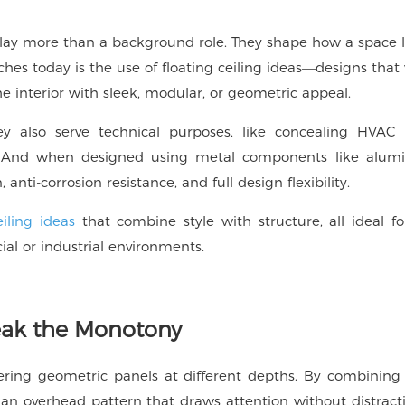
s play more than a background role. They shape how a space l
ches today is the use of
floating ceiling ideas
—designs that v
he interior with sleek, modular, or geometric appeal.
ey also serve technical purposes, like concealing HVAC 
ts. And when designed using metal components like alum
, anti-corrosion resistance, and full design flexibility.
eiling ideas
that combine style with structure, all ideal for
al or industrial environments.
reak the Monotony
ayering geometric panels at different depths. By combining
 an overhead pattern that draws attention without distrac