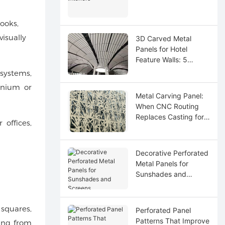
ooks,
isually
3D Carved Metal
Panels for Hotel
Feature Walls: 5
Design Ideas
systems,
inium or
Metal Carving Panel:
When CNC Routing
Replaces Casting for
 offices,
Custom Logos
Decorative Perforated
Metal Panels for
Sunshades and
Screens
 squares,
Perforated Panel
Patterns That Improve
ting from