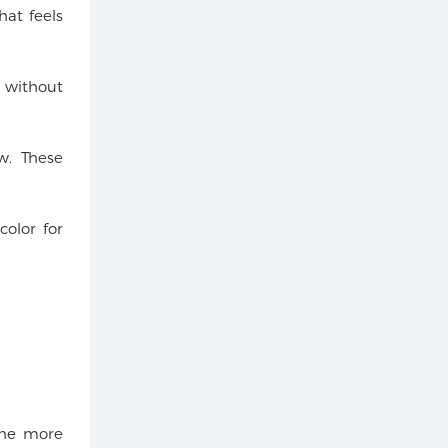
hat feels
s without
w. These
color for
the more