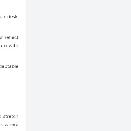
ion desk,
r reflect
nium with
daptable
 stretch
ues where