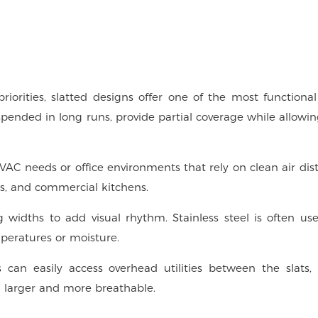
iorities, slatted designs offer one of the most functional
spended in long runs, provide partial coverage while allowi
 HVAC needs or office environments that rely on clean air dist
es, and commercial kitchens.
 widths to add visual rhythm. Stainless steel is often use
peratures or moisture.
rs can easily access overhead utilities between the slats
g larger and more breathable.