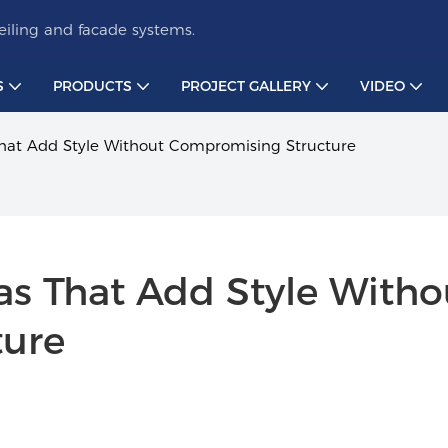
iling and facade systems.
S
PRODUCTS
PROJECT GALLERY
VIDEO
 That Add Style Without Compromising Structure
eas That Add Style Withou
ture