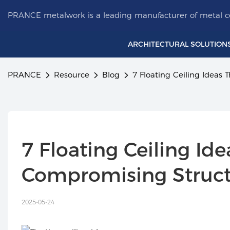
PRANCE metalwork is a leading manufacturer of metal ce
ARCHITECTURAL SOLUTION
PRANCE
Resource
Blog
7 Floating Ceiling Ideas
7 Floating Ceiling Id
Compromising Struc
2025-05-24