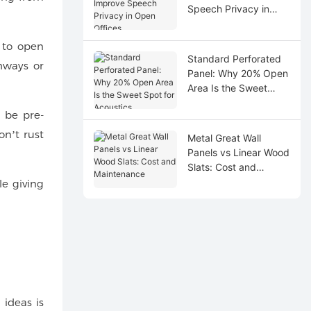
Speech Privacy in
Open Offices
t to open
Standard Perforated
hways or
Panel: Why 20% Open
Area Is the Sweet
Spot for Acoustics
 be pre-
on’t rust
Metal Great Wall
Panels vs Linear Wood
Slats: Cost and
Maintenance
le giving
 ideas is