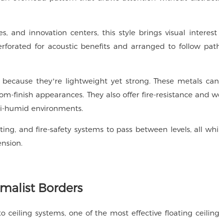
s, and innovation centers, this style brings visual interes
rforated for acoustic benefits and arranged to follow pat
 because they’re lightweight yet strong. These metals can
om-finish appearances. They also offer fire-resistance and w
mi-humid environments.
ing, and fire-safety systems to pass between levels, all whi
ension.
imalist Borders
to ceiling systems, one of the most effective floating ceiling