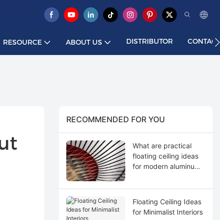
DISTRIBUTOR
CONTACT
RESOURCE
ABOUT US
RECOMMENDED FOR YOU
t 
What are practical
floating ceiling ideas
for modern aluminum
applications?
Floating Ceiling Ideas
for Minimalist Interiors