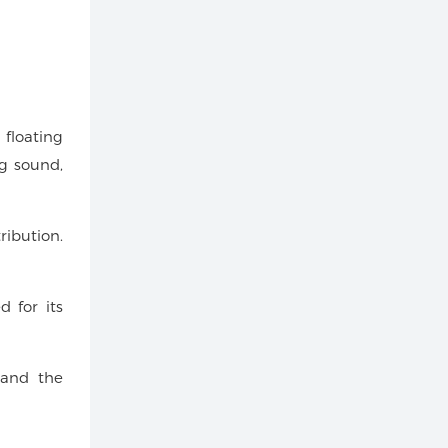
 floating
ng sound,
ribution.
d for its
, and the