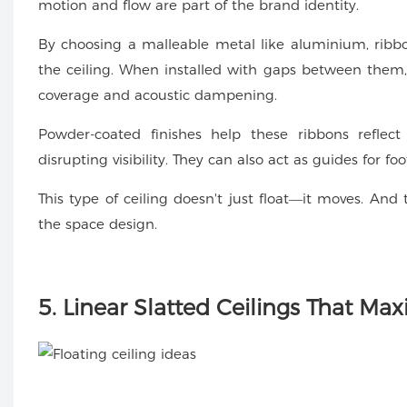
motion and flow are part of the brand identity.
By choosing a malleable metal like aluminium, ribbo
the ceiling. When installed with gaps between them, t
coverage and acoustic dampening.
Powder-coated finishes help these ribbons reflect
disrupting visibility. They can also act as guides for foo
This type of ceiling doesn't just float—it moves. And 
the space design.
5. Linear Slatted Ceilings That Max