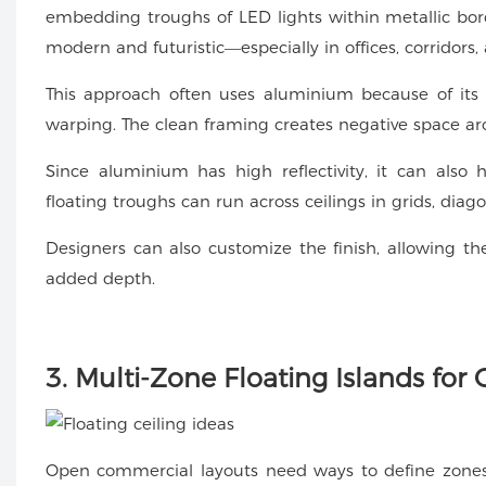
embedding troughs of LED lights within metallic border
modern and futuristic—especially in offices, corridors,
This approach often uses aluminium because of its ab
warping. The clean framing creates negative space aro
Since aluminium has high reflectivity, it can also
floating troughs can run across ceilings in grids, diag
Designers can also customize the finish, allowing th
added depth.
3. Multi-Zone Floating Islands fo
Open commercial layouts need ways to define zone