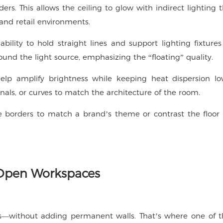
s. This allows the ceiling to glow with indirect lighting t
 and retail environments.
ility to hold straight lines and support lighting fixture
und the light source, emphasizing the “floating” quality.
 help amplify brightness while keeping heat dispersion lo
onals, or curves to match the architecture of the room.
e borders to match a brand’s theme or contrast the floor 
r Open Workspaces
s—without adding permanent walls. That’s where one of 