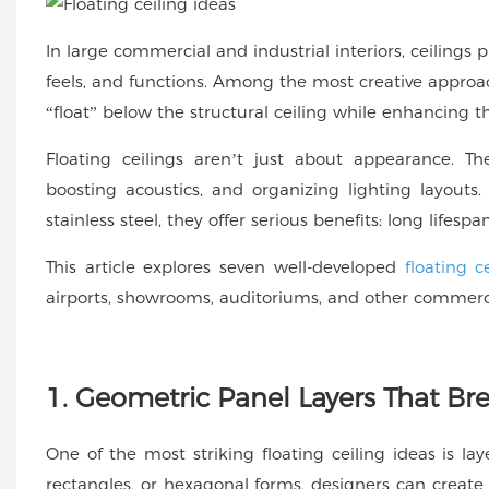
In large commercial and industrial interiors, ceiling
feels, and functions. Among the most creative approa
“float” below the structural ceiling while enhancing t
Floating ceilings aren’t just about appearance. Th
boosting acoustics, and organizing lighting layou
stainless steel, they offer serious benefits: long lifespan
This article explores seven well-developed
floating c
airports, showrooms, auditoriums, and other commerci
1. Geometric Panel Layers That B
One of the most striking floating ceiling ideas is l
rectangles, or hexagonal forms, designers can create