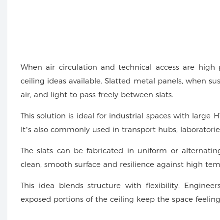
When air circulation and technical access are high pr
ceiling ideas available. Slatted metal panels, when su
air, and light to pass freely between slats.
This solution is ideal for industrial spaces with large
It’s also commonly used in transport hubs, laboratori
The slats can be fabricated in uniform or alternating
clean, smooth surface and resilience against high tem
This idea blends structure with flexibility. Enginee
exposed portions of the ceiling keep the space feelin