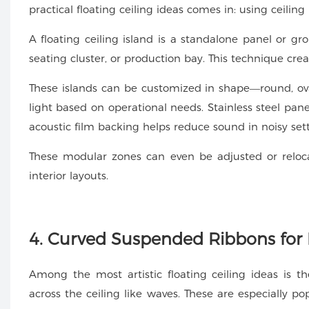
practical floating ceiling ideas comes in: using ceiling
A floating ceiling island is a standalone panel or gr
seating cluster, or production bay. This technique crea
These islands can be customized in shape—round, oval
light based on operational needs. Stainless steel pane
acoustic film backing helps reduce sound in noisy sett
These modular zones can even be adjusted or reloc
interior layouts.
4. Curved Suspended Ribbons for
Among the most artistic floating ceiling ideas is 
across the ceiling like waves. These are especially 