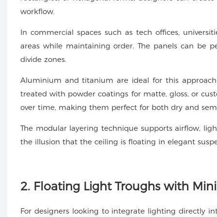
workflow.
In commercial spaces such as tech offices, universitie
areas while maintaining order. The panels can be pe
divide zones.
Aluminium and titanium are ideal for this approach
treated with powder coatings for matte, gloss, or cust
over time, making them perfect for both dry and se
The modular layering technique supports airflow, light
the illusion that the ceiling is floating in elegant susp
2. Floating Light Troughs with Min
For designers looking to integrate lighting directly in