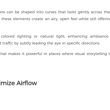
ns can be shaped into curves that twist gently across the
hese elements create an airy, open feel while still offerin
 colored lighting or natural light, enhancing ambiance
t traffic by subtly leading the eye in specific directions.
that makes it powerful in places where visual storytelling i
imize Airflow