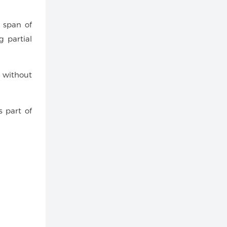
 span of
g partial
 without
s part of