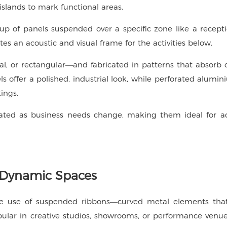
 islands to mark functional areas.
oup of panels suspended over a specific zone like a recept
tes an acoustic and visual frame for the activities below.
, or rectangular—and fabricated in patterns that absorb o
ls offer a polished, industrial look, while perforated alumi
ings.
ated as business needs change, making them ideal for a
 Dynamic Spaces
the use of suspended ribbons—curved metal elements that
popular in creative studios, showrooms, or performance ven