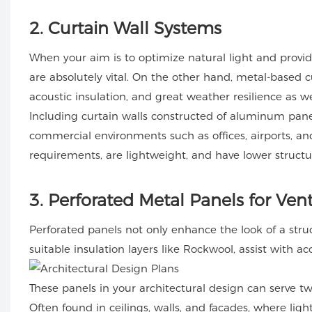
2
. Curtain Wall Systems
When your aim is to optimize natural light and provid
are absolutely vital. On the other hand, metal-based c
acoustic insulation, and great weather resilience as we
Including curtain walls constructed of aluminum panel
commercial environments such as offices, airports, a
requirements, are lightweight, and have lower structur
3
. Perforated Metal Panels for Ven
Perforated panels not only enhance the look of a st
suitable insulation layers like Rockwool, assist with 
These panels in your architectural design can serve t
Often found in ceilings, walls, and facades, where ligh