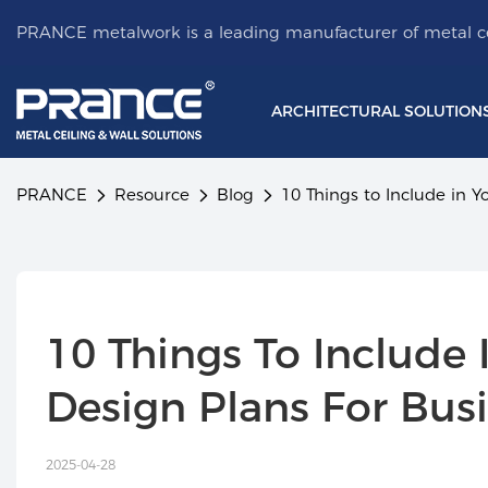
PRANCE metalwork is a leading manufacturer of metal ce
ARCHITECTURAL SOLUTION
PRANCE
Resource
Blog
10 Things to Include in Y
10 Things To Include I
Design Plans For Bus
2025-04-28