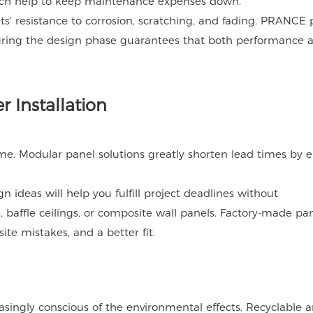
ich help to keep maintenance expenses down.
nts' resistance to corrosion, scratching, and fading. PRANCE 
uring the design phase guarantees that both performance 
r Installation
e. Modular panel solutions greatly shorten lead times by 
n ideas will help you fulfill project deadlines without
 baffle ceilings, or composite wall panels. Factory-made pan
ite mistakes, and a better fit.
singly conscious of the environmental effects. Recyclable 