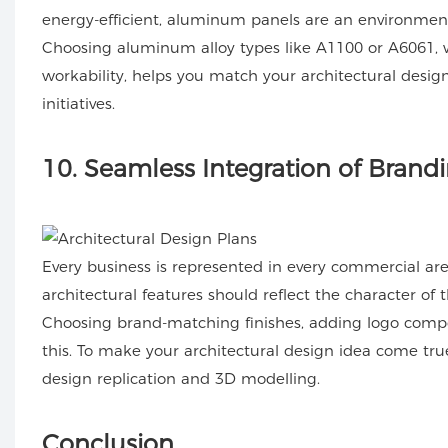
energy-efficient, aluminum panels are an environmental
Choosing aluminum alloy types like A1100 or A6061, wh
workability, helps you match your architectural design
initiatives.
10
. Seamless Integration of Bran
Every business is represented in every commercial area.
architectural features should reflect the character of
Choosing brand-matching finishes, adding logo compone
this. To make your architectural design idea come t
design replication and 3D modelling.
Conclusion