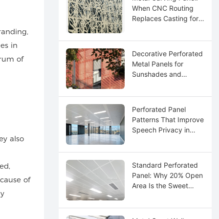
When CNC Routing
Replaces Casting for
Custom Logos
randing,
es in
Decorative Perforated
trum of
Metal Panels for
Sunshades and
Screens
Perforated Panel
Patterns That Improve
Speech Privacy in
ey also
Open Offices
Standard Perforated
ed,
Panel: Why 20% Open
ecause of
Area Is the Sweet
ly
Spot for Acoustics