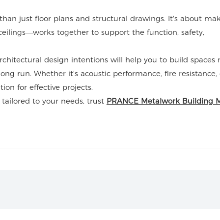
an just floor plans and structural drawings. It's about ma
ilings—works together to support the function, safety,
chitectural design intentions will help you to build spaces 
 long run. Whether it's acoustic performance, fire resistance, 
on for effective projects.
 tailored to your needs, trust
PRANCE Metalwork Building M