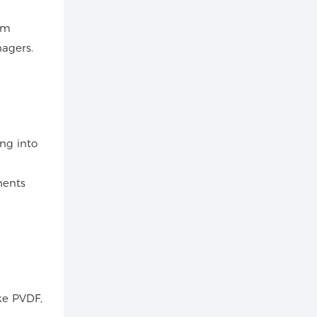
rom
agers.
ng into
nents
ike PVDF,