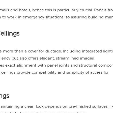
alls and hotels, hence this is particularly crucial. Panels f
to work in emergency situations, so assuring building man
eilings
e more than a cover for ductage. Including integrated lighti
ency but also offers elegant, streamlined images.
ures exact alignment with panel joints and structural compo
l ceilings provide compatibility and simplicity of access for
ings
 Maintaining a clean look depends on pre-finished surfaces, l