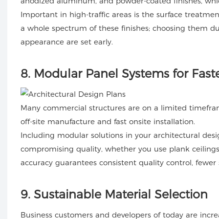
anodized aluminum, and powder-coated finishes, wh
Important in high-traffic areas is the surface treatme
a whole spectrum of these finishes; choosing them d
appearance are set early.
8
. Modular Panel Systems for Faste
Many commercial structures are on a limited timefram
off-site manufacture and fast onsite installation.
Including modular solutions in your architectural desig
compromising quality, whether you use plank ceilings,
accuracy guarantees consistent quality control, fewer s
9
. Sustainable Material Selection
Business customers and developers of today are increa