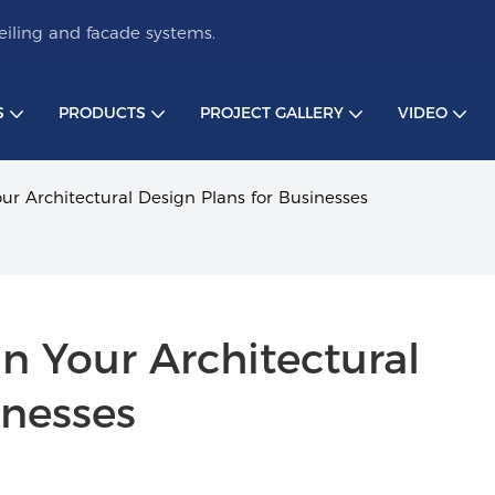
iling and facade systems.
S
PRODUCTS
PROJECT GALLERY
VIDEO
our Architectural Design Plans for Businesses
n Your Architectural 
inesses