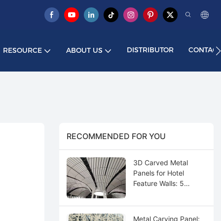
DISTRIBUTOR
CONTACT
RESOURCE
ABOUT US
RECOMMENDED FOR YOU
3D Carved Metal
Panels for Hotel
Feature Walls: 5
Design Ideas
Metal Carving Panel: