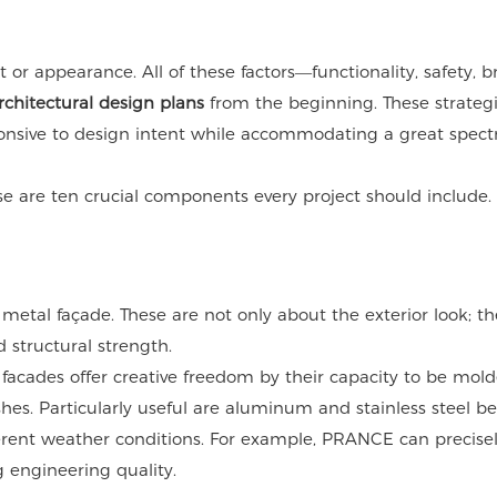
r appearance. All of these factors—functionality, safety, b
rchitectural design plans
from the beginning. These strategi
onsive to design intent while accommodating a great spec
e are ten crucial components every project should include.
 metal façade. These are not only about the exterior look; th
structural strength.
 facades offer creative freedom by their capacity to be mold
shes. Particularly useful are aluminum and stainless steel b
ifferent weather conditions. For example, PRANCE can precise
g engineering quality.