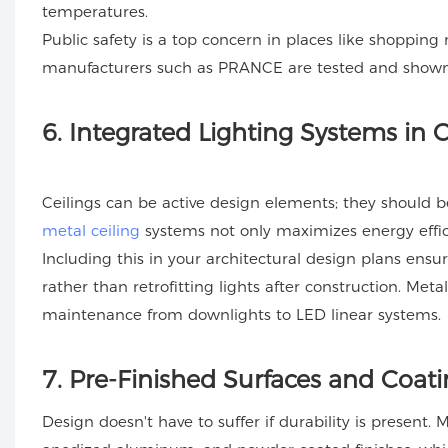
temperatures.
Public safety is a top concern in places like shopping m
manufacturers such as PRANCE are tested and shown 
6
. Integrated Lighting Systems in C
Ceilings can be active design elements; they should b
metal ceiling
systems not only maximizes energy effici
Including this in your architectural design plans ens
rather than retrofitting lights after construction. Meta
maintenance from downlights to LED linear systems.
7
. Pre-Finished Surfaces and Coat
Design doesn't have to suffer if durability is present.