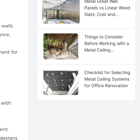
Metal Great Wall
Panels vs Linear Wood
Slats: Cost and
Maintenance
 walls
ance,
Things to Consider
Before Working with a
Metal Ceiling
ment for
Distributor
Checklist for Selecting
Metal Ceiling Systems
for Office Renovation
 with
ent.
 designs