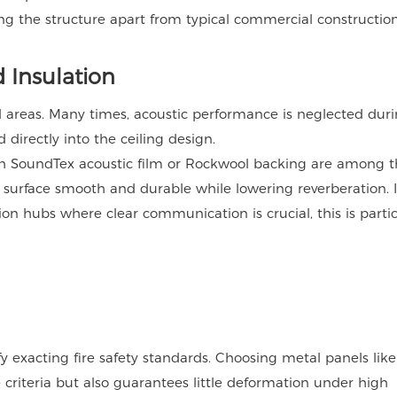
ng the structure apart from typical commercial construction
d Insulation
 areas. Many times, acoustic performance is neglected dur
directly into the ceiling design.
uch SoundTex acoustic film or Rockwool backing are among 
e surface smooth and durable while lowering reverberation. 
on hubs where clear communication is crucial, this is partic
y exacting fire safety standards. Choosing metal panels like
e criteria but also guarantees little deformation under high