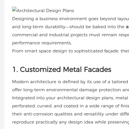
Designing a business environment goes beyond layout o
and long-term durability—should be baked into the
a
commercial and industrial projects must remain resp
performance requirements.
From smart space design to sophisticated façade, thes
1. Customized Metal Facades
Modern architecture is defined by its use of a tailored
offer long-term environmental damage protection and 
Integrated into your architectural design plans, metal
perforated, curved, and coated in a wide range of fini
their anti-corrosion qualities and versatility under d
reproduce practically any design idea while preservin