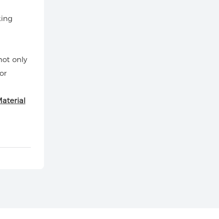
king
not only
or
aterial