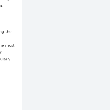
s.
ing the
the most
In
ularly