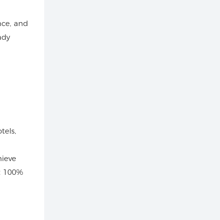
nce, and
ady
tels,
hieve
t 100%