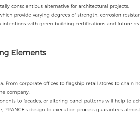
ly conscientious alternative for architectural projects.
ich provide varying degrees of strength, corrosion resista
 intentions with green building certifications and future-re
ding Elements
 From corporate offices to flagship retail stores to chain ho
 the company.
nts to facades, or altering panel patterns will help to ac
rue, PRANCE's design-to-execution process guarantees almos