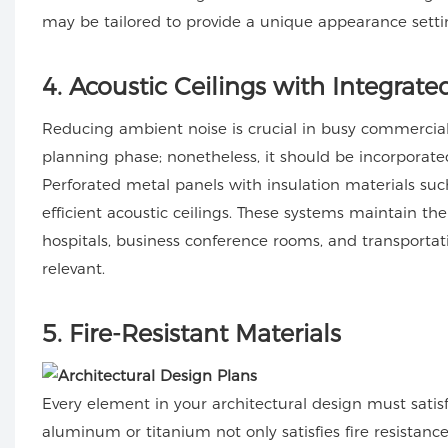
may be tailored to provide a unique appearance setti
4
. Acoustic Ceilings with Integrate
Reducing ambient noise is crucial in busy commercial
planning phase; nonetheless, it should be incorporated 
Perforated metal panels with insulation materials s
efficient acoustic ceilings. These systems maintain th
hospitals, business conference rooms, and transportati
relevant.
5
. Fire-Resistant Materials
Every element in your architectural design must satisf
aluminum or titanium not only satisfies fire resistanc