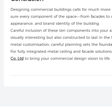
Designing commercial buildings calls for much more th
sure every component of the space—from facades to ce
appearance, and brand identity of the building.
Careful inclusion of these ten components into your ar
visually interesting but also constructed to last in the
metal customisation, careful planning sets the foundati
For fully integrated metal ceiling and facade solutions
Co. Ltd
to bring your commercial design vision to life.