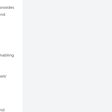
provides
and
enabling
els'
and