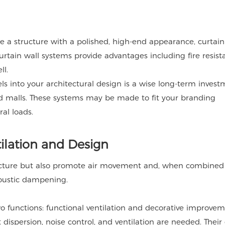
e a structure with a polished, high-end appearance, curtain
urtain wall systems provide advantages including fire resist
ll.
s into your architectural design is a wise long-term invest
nd malls. These systems may be made to fit your branding
al loads.
tilation and Design
ructure but also promote air movement and, when combined
acoustic dampening.
wo functions: functional ventilation and decorative improvem
t dispersion, noise control, and ventilation are needed. Their