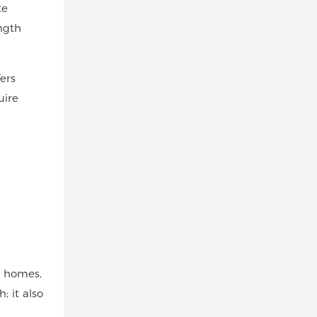
te
ngth
ers
uire
r homes,
; it also