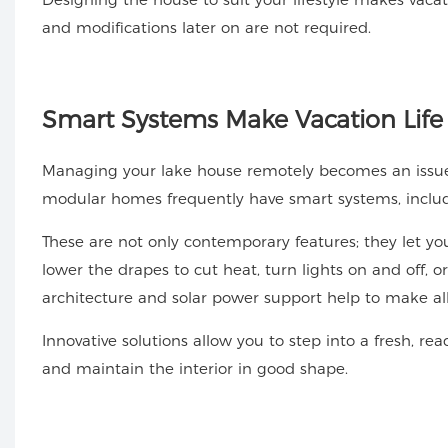
and modifications later on are not required.
Smart
Systems Make Vacation Life
Managing your lake house remotely becomes an issue if
modular homes frequently have smart systems, includin
These are not only contemporary features; they let 
lower the drapes to cut heat, turn lights on and off, o
architecture and solar power support help to make all of
Innovative solutions allow you to step into a fresh, r
and maintain the interior in good shape.