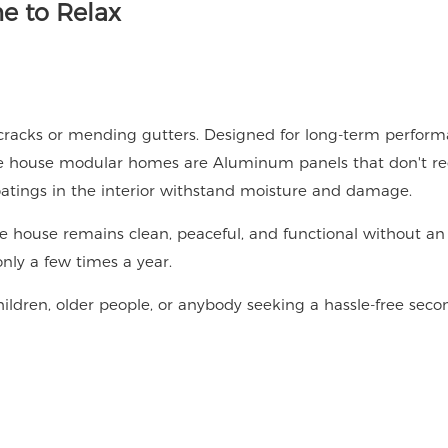
e to Relax
cracks or mending gutters. Designed for long-term perfor
ke house modular homes are Aluminum panels that don't re
 coatings in the interior withstand moisture and damage.
ake house remains clean, peaceful, and functional without an
only a few times a year.
children, older people, or anybody seeking a hassle-free seco