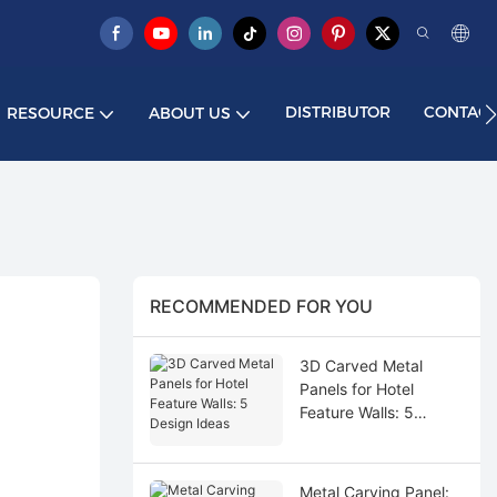
DISTRIBUTOR
CONTACT
RESOURCE
ABOUT US
RECOMMENDED FOR YOU
3D Carved Metal
Panels for Hotel
Feature Walls: 5
Design Ideas
Metal Carving Panel: