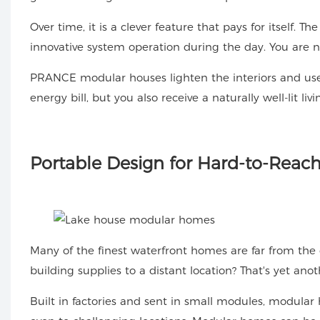
Over time, it is a clever feature that pays for itself. 
innovative system operation during the day. You are no
PRANCE modular houses lighten the interiors and use 
energy bill, but you also receive a naturally well-lit 
Portable
Design for Hard-to-Reach
Many of the finest waterfront homes are far from the c
building supplies to a distant location? That's yet an
Built in factories and sent in small modules, modular