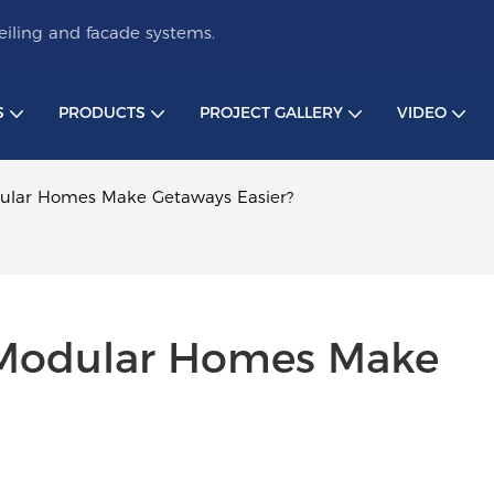
iling and facade systems.
S
PRODUCTS
PROJECT GALLERY
VIDEO
lar Homes Make Getaways Easier?
Modular Homes Make 