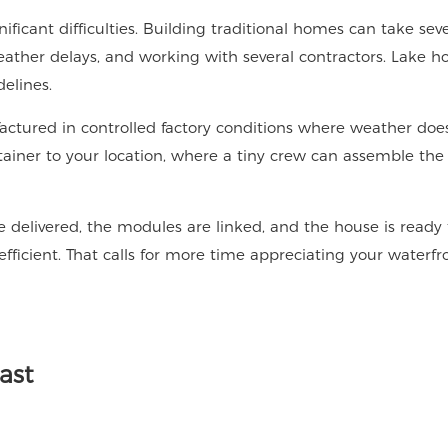
ificant difficulties. Building traditional homes can take seve
weather delays, and working with several contractors. Lake h
elines.
ctured in controlled factory conditions where weather does
ainer to your location, where a tiny crew can assemble the
 delivered, the modules are linked, and the house is ready 
fficient. That calls for more time appreciating your waterf
ast