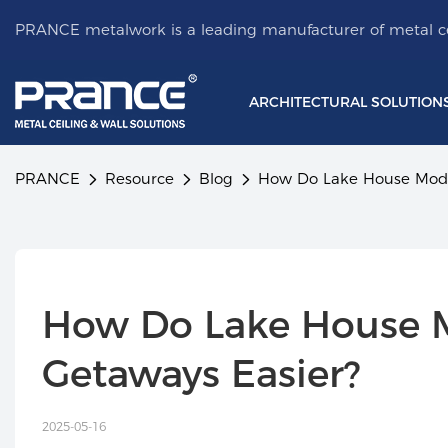
PRANCE metalwork is a leading manufacturer of metal ce
ARCHITECTURAL SOLUTION
PRANCE
Resource
Blog
How Do Lake House Modu
How Do Lake House 
Getaways Easier?
2025-05-16