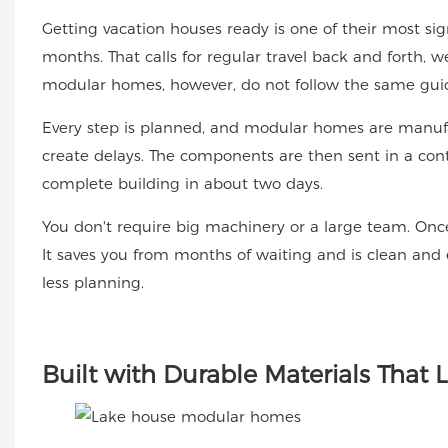
Getting vacation houses ready is one of their most sign
months. That calls for regular travel back and forth, 
modular homes, however, do not follow the same guid
Every step is planned, and modular homes are manufa
create delays. The components are then sent in a cont
complete building in about two days.
You don't require big machinery or a large team. Once
It saves you from months of waiting and is clean and e
less planning.
Built
with Durable Materials That L