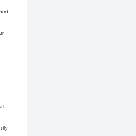
 and
ur
ort
sily