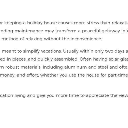
or keeping a holiday house causes more stress than relaxat
r-ending maintenance may transform a peaceful getaway into 
 method of relaxing without the inconvenience.
eant to simplify vacations. Usually within only two days 
ped in pieces, and quickly assembled. Often having solar gla
m robust materials, including aluminum and steel and oft
 money, and effort, whether you use the house for part-time 
tion living and give you more time to appreciate the view