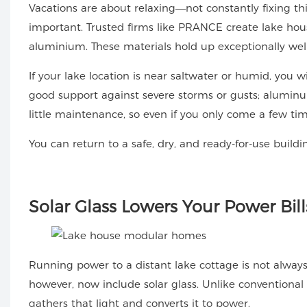
Vacations are about relaxing—not constantly fixing thin
important. Trusted firms like PRANCE create lake hou
aluminium. These materials hold up exceptionally wel
If your lake location is near saltwater or humid, you w
good support against severe storms or gusts; aluminum
little maintenance, so even if you only come a few tim
You can return to a safe, dry, and ready-for-use buildi
Solar
Glass Lowers Your Power Bill
Running power to a distant lake cottage is not alwa
however, now include solar glass. Unlike conventional w
gathers that light and converts it to power.