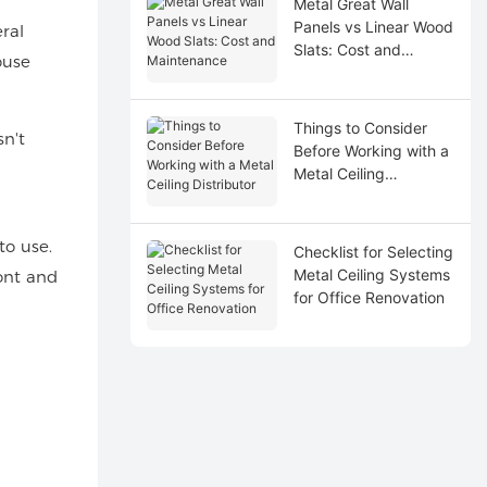
Metal Great Wall
Panels vs Linear Wood
ral
Slats: Cost and
ouse
Maintenance
Things to Consider
n't
Before Working with a
Metal Ceiling
Distributor
to use.
Checklist for Selecting
Metal Ceiling Systems
ront and
for Office Renovation