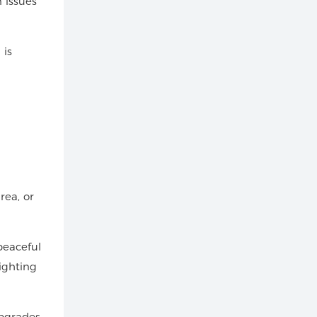
 issues
 is
rea, or
peaceful
ighting
Upgrades