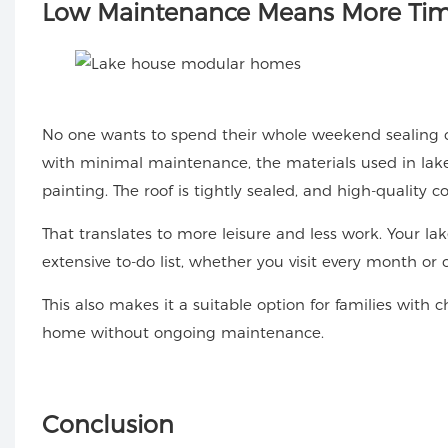
Low
Maintenance Means More Tim
No one wants to spend their whole weekend sealing 
with minimal maintenance, the materials used in la
painting. The roof is tightly sealed, and high-quality
That translates to more leisure and less work. Your l
extensive to-do list, whether you visit every month or 
This also makes it a suitable option for families with 
home without ongoing maintenance.
Conclusion