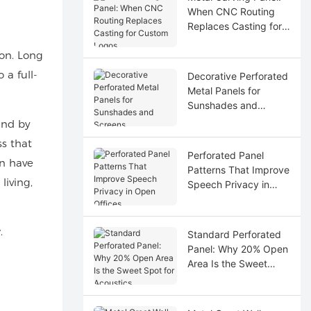
When CNC Routing
Replaces Casting for
Custom Logos
ion. Long
a full-
Decorative Perforated
Metal Panels for
Sunshades and
Screens
and by
ss that
Perforated Panel
en have
Patterns That Improve
living,
Speech Privacy in
Open Offices
.
Standard Perforated
Panel: Why 20% Open
Area Is the Sweet
Spot for Acoustics