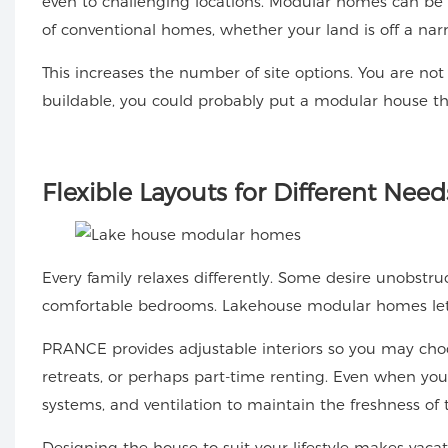
even to challenging locations. Modular homes can be 
of conventional homes, whether your land is off a narr
This increases the number of site options. You are not 
buildable, you could probably put a modular house th
Flexible
Layouts for Different Need
Every family relaxes differently. Some desire unobstru
comfortable bedrooms. Lakehouse modular homes let yo
PRANCE provides adjustable interiors so you may cho
retreats, or perhaps part-time renting. Even when you
systems, and ventilation to maintain the freshness of 
Designing the house to suit your lifestyle makes vacat