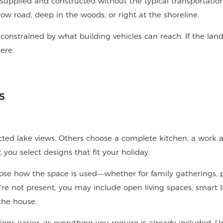
supplied and constructed without the typical transportation
ow road, deep in the woods, or right at the shoreline.
constrained by what building vehicles can reach. If the land
ere.
s
cted lake views. Others choose a complete kitchen, a work a
u select designs that fit your holiday.
ose how the space is used—whether for family gatherings, 
're not present, you may include open living spaces, smart l
the house.
ions easier, as everything you require is already included. 