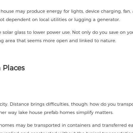
The house may produce energy for lights, device charging, fan,
t dependent on local utilities or lugging a generator.
solar glass to lower power use. Not only do you save on yo
living area that seems more open and linked to nature.
 Places
ity. Distance brings difficulties, though; how do you transp
other way lake house prefab homes simplify matters.
 homes may be transported in containers and transferred ea