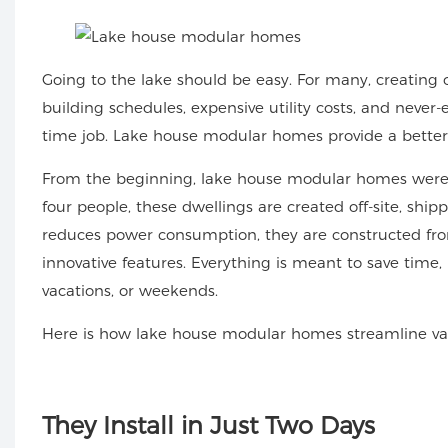
Going to the lake should be easy. For many, creating 
building schedules, expensive utility costs, and neve
time job.
Lake house modular homes
provide a better
From the beginning, lake house modular homes were m
four people, these dwellings are created off-site, ship
reduces power consumption, they are constructed fro
innovative features. Everything is meant to save time,
vacations, or weekends.
Here is how lake house modular homes streamline vaca
They
Install in Just Two Days