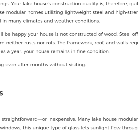
gs. Your lake house's construction quality is, therefore, qui
se modular homes utilizing lightweight steel and high-stre
l in many climates and weather conditions.
ill be happy your house is not constructed of wood. Steel off
 neither rusts nor rots. The framework, roof, and walls req
es a year, your house remains in fine condition.
ng even after months without visiting.
s
ys straightforward—or inexpensive. Many lake house modula
indows, this unique type of glass lets sunlight flow through