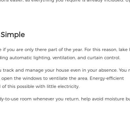
 Simple
 you are only there part of the year. For this reason, lake
g automatic lighting, ventilation, and curtain control.
you track and manage your house even in your absence. You
r open the windows to ventilate the area. Energy-efficient
 this possible with little electricity.
eady-to-use room whenever you return, help avoid moisture bu