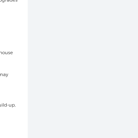
 house
 may
ild-up,