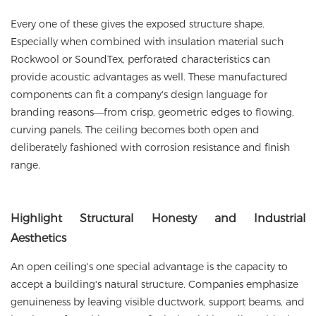
Every one of these gives the exposed structure shape.
Especially when combined with insulation material such
Rockwool or SoundTex, perforated characteristics can
provide acoustic advantages as well. These manufactured
components can fit a company's design language for
branding reasons—from crisp, geometric edges to flowing,
curving panels. The ceiling becomes both open and
deliberately fashioned with corrosion resistance and finish
range.
Highlight
Structural Honesty and Industrial
Aesthetics
An open ceiling's one special advantage is the capacity to
accept a building's natural structure. Companies emphasize
genuineness by leaving visible ductwork, support beams, and