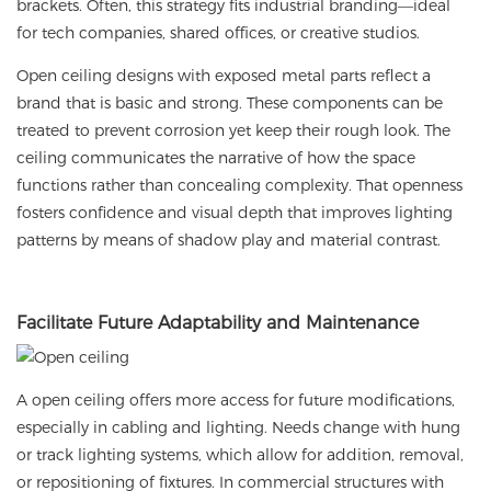
brackets. Often, this strategy fits industrial branding—ideal
for tech companies, shared offices, or creative studios.
Open ceiling designs with exposed metal parts reflect a
brand that is basic and strong. These components can be
treated to prevent corrosion yet keep their rough look. The
ceiling communicates the narrative of how the space
functions rather than concealing complexity. That openness
fosters confidence and visual depth that improves lighting
patterns by means of shadow play and material contrast.
Facilitate
Future Adaptability and Maintenance
A open ceiling offers more access for future modifications,
especially in cabling and lighting. Needs change with hung
or track lighting systems, which allow for addition, removal,
or repositioning of fixtures. In commercial structures with