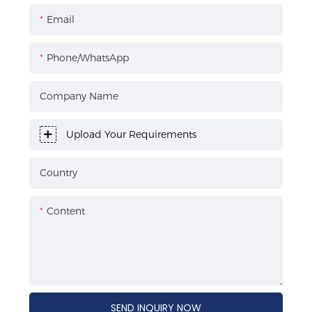
Email
Phone/WhatsApp
Company Name
Upload Your Requirements
Country
Content
SEND INQUIRY NOW