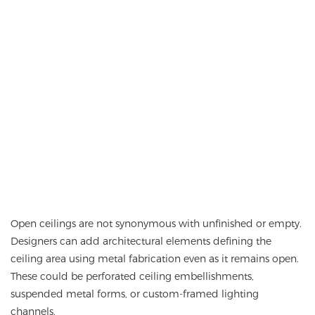
Open ceilings are not synonymous with unfinished or empty.
Designers can add architectural elements defining the
ceiling area using metal fabrication even as it remains open.
These could be perforated ceiling embellishments,
suspended metal forms, or custom-framed lighting
channels.