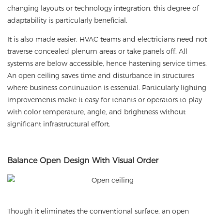
changing layouts or technology integration, this degree of
adaptability is particularly beneficial.
It is also made easier. HVAC teams and electricians need not
traverse concealed plenum areas or take panels off. All
systems are below accessible, hence hastening service times.
An open ceiling saves time and disturbance in structures
where business continuation is essential. Particularly lighting
improvements make it easy for tenants or operators to play
with color temperature, angle, and brightness without
significant infrastructural effort.
Balance Open Design With Visual Order
Though it eliminates the conventional surface, an open