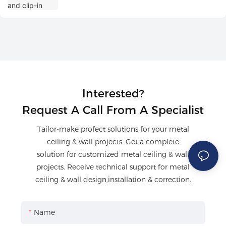
Interested?
Request A Call From A Specialist
Tailor-make profect solutions for your metal
ceiling & wall projects. Get a complete
solution for customized metal ceiling & wall
projects. Receive technical support for metal
ceiling & wall design,installation & correction.
Name