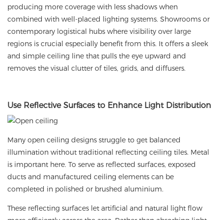
producing more coverage with less shadows when
combined with well-placed lighting systems. Showrooms or
contemporary logistical hubs where visibility over large
regions is crucial especially benefit from this. It offers a sleek
and simple ceiling line that pulls the eye upward and
removes the visual clutter of tiles, grids, and diffusers.
Use
Reflective Surfaces to Enhance Light Distribution
Many open ceiling designs struggle to get balanced
illumination without traditional reflecting ceiling tiles. Metal
is important here. To serve as reflected surfaces, exposed
ducts and manufactured ceiling elements can be
completed in polished or brushed aluminium.
These reflecting surfaces let artificial and natural light flow