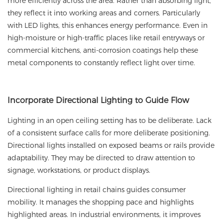
more efficiently across the area. Rather than absorbing light,
they reflect it into working areas and corners. Particularly
with LED lights, this enhances energy performance. Even in
high-moisture or high-traffic places like retail entryways or
commercial kitchens, anti-corrosion coatings help these
metal components to constantly reflect light over time.
Incorporate
Directional Lighting to Guide Flow
Lighting in an open ceiling setting has to be deliberate. Lack
of a consistent surface calls for more deliberate positioning.
Directional lights installed on exposed beams or rails provide
adaptability. They may be directed to draw attention to
signage, workstations, or product displays.
Directional lighting in retail chains guides consumer
mobility. It manages the shopping pace and highlights
highlighted areas. In industrial environments, it improves