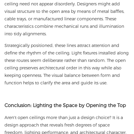
ceiling need not appear disorderly. Designers might add
visual structure to the open area by means of metal baffles,
cable trays, or manufactured linear components. These
characteristics combine mechanical runs and illumination
into tidy alignments.
Strategically positioned, these lines attract attention and
define the rhythm of the ceiling. Light fixtures installed along
these routes seem deliberate rather than random. The open
ceiling preserves architectural order in this way while also
keeping openness. The visual balance between form and
function helps to clarify the area and guide its use.
Conclusion
: Lighting the Space by Opening the Top
Aren't open ceilings more than just a design choice? It is a
design approach that reveals fresh degrees of space
freedom, lighting performance, and architectural character.