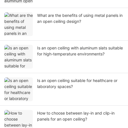
What are the benefits of using metal panels in
an open ceiling design?
Is an open ceiling with aluminum slats suitable
for high-temperature environments?
Is an open ceiling suitable for healthcare or
laboratory spaces?
How to choose between lay-in and clip-in
panels for an open ceiling?