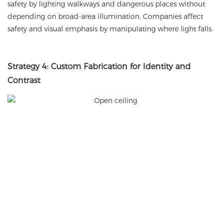
safety by lighting walkways and dangerous places without
depending on broad-area illumination. Companies affect
safety and visual emphasis by manipulating where light falls.
Strategy 4: Custom Fabrication for Identity and
Contrast