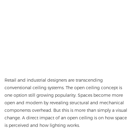
Retail and industrial designers are transcending
conventional ceiling systems. The
open ceiling
concept is
one option still growing popularity. Spaces become more
open and modern by revealing structural and mechanical
components overhead. But this is more than simply a visual
change. A direct impact of an open ceiling is on how space
is perceived and how lighting works.