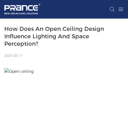
How Does An Open Ceiling Design 
Influence Lighting And Space 
Perception?
2025-06-11