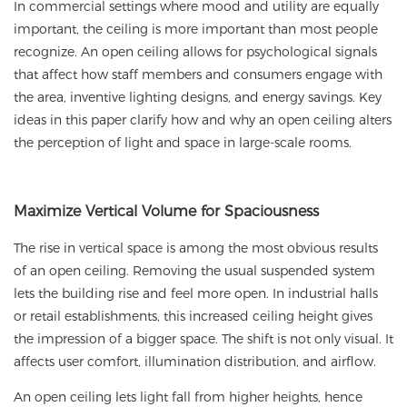
In commercial settings where mood and utility are equally
important, the ceiling is more important than most people
recognize. An
open ceiling
allows for psychological signals
that affect how staff members and consumers engage with
the area, inventive lighting designs, and energy savings. Key
ideas in this paper clarify how and why an open ceiling alters
the perception of light and space in large-scale rooms.
Maximize Vertical Volume for Spaciousness
The rise in vertical space is among the most obvious results
of an open ceiling. Removing the usual suspended system
lets the building rise and feel more open. In industrial halls
or retail establishments, this increased ceiling height gives
the impression of a bigger space. The shift is not only visual. It
affects user comfort, illumination distribution, and airflow.
An open ceiling lets light fall from higher heights, hence