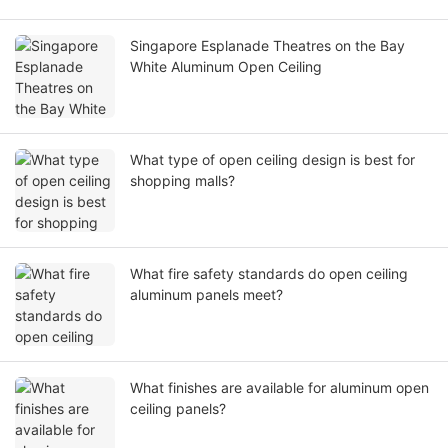
Singapore Esplanade Theatres on the Bay
White Aluminum Open Ceiling
What type of open ceiling design is best for
shopping malls?
What fire safety standards do open ceiling
aluminum panels meet?
What finishes are available for aluminum open
ceiling panels?