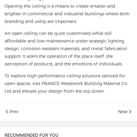
Opening the ceiling is a means to create smarter and
brighter in commercial and industrial buildings where both
branding and utility are important.
An open ceiling can be quite customised while still
affordable and low-maintenance under strategic lighting
design, corrosion-resistant materials, and metal fabrication
support. It alters the operation of the place itself, the
perception of products, and the emotions of individuals.
To explore high-performance ceiling solutions tailored for
open spaces, visit
PRANCE Metalwork Building Material Co.
Ltd
and elevate your design from the top down.
Prev
Next
RECOMMENDED FOR YOU