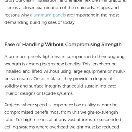
promote clean installation, and enable flexible manufacture.
Here is a closer examination of the main advantages and
reasons why
aluminum panels
are important in the most
demanding building sites of today.
Ease of Handling Without Compromising Strength
Aluminum panels' lightness in comparison to their ongoing
strength is among its greatest benefits. This lets them be
installed and lifted without using large equipment or multi-
person teams. Once in place, they provide a degree of
solidity and surface integrity that could sustain intricate
interior designs or façade systems.
Projects where speed is important but quality cannot be
compromised benefit most from this weight-to-strength
ratio. For high-rise installations, vast atriums, or suspended
ceiling systems where overhead weight must be reduced