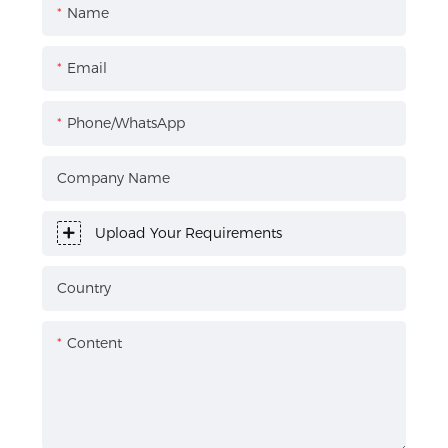
Name
Email
Phone/WhatsApp
Company Name
Upload Your Requirements
Country
Content