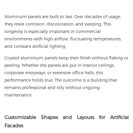
Aluminum panels are built to last. Over decades of usage,
they resist corrosion, discoloration, and warping. This
longevity is especially important in commercial
environments with high airflow, fluctuating temperatures,
and constant artificial lighting.
Coated aluminium panels keep their finish without flaking or
peeling. Whether the panels are put in interior ceilings,
corporate entryways, or extensive office halls, this
performance holds true. The outcome is a building that
remains professional and tidy without ongoing
maintenance.
Customizable
Shapes and Layouts for Artificial
Facades