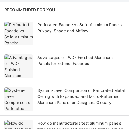
RECOMMENDED FOR YOU
Perforated Facade vs Solid Aluminum Panels:
Privacy, Shade and Airflow
Advantages of PVDF Finished Aluminum
Panels for Exterior Facades
System-Level Comparison of Perforated Metal
Ceiling with Expanded and Micro-Patterned
Aluminum Panels for Designers Globally
How do manufacturers test aluminum panels