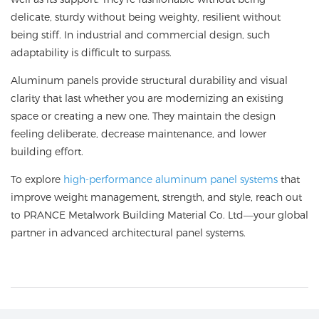
delicate, sturdy without being weighty, resilient without
being stiff. In industrial and commercial design, such
adaptability is difficult to surpass.
Aluminum panels provide structural durability and visual
clarity that last whether you are modernizing an existing
space or creating a new one. They maintain the design
feeling deliberate, decrease maintenance, and lower
building effort.
To explore
high-performance aluminum panel systems
that
improve weight management, strength, and style, reach out
to
PRANCE Metalwork Building Material Co. Ltd
—your global
partner in advanced architectural panel systems.