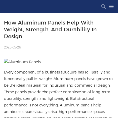
How Aluminum Panels Help With 
Weight, Strength, And Durability In 
Design
2025-05-26
Every component of a business structure has to literally and
functionally pull its weight. Aluminum panels have grown to
be the ideal material for industrial and commercial design.
These panels provide the perfect combination of long-term
durability, strength, and lightweight. But structural
performance is not everything.
Aluminum panels
help
architects create visually crisp, high-performance spaces,