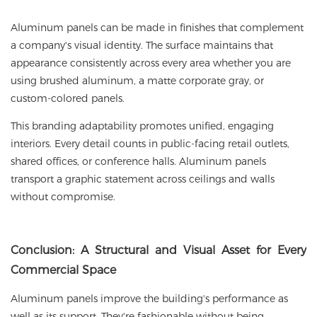
Aluminum panels can be made in finishes that complement
a company's visual identity. The surface maintains that
appearance consistently across every area whether you are
using brushed aluminum, a matte corporate gray, or
custom-colored panels.
This branding adaptability promotes unified, engaging
interiors. Every detail counts in public-facing retail outlets,
shared offices, or conference halls. Aluminum panels
transport a graphic statement across ceilings and walls
without compromise.
Conclusion
: A Structural and Visual Asset for Every
Commercial Space
Aluminum panels improve the building's performance as
well as its support. They're fashionable without being