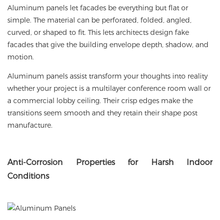
Aluminum panels let facades be everything but flat or
simple. The material can be perforated, folded, angled,
curved, or shaped to fit. This lets architects design fake
facades that give the building envelope depth, shadow, and
motion.
Aluminum panels assist transform your thoughts into reality
whether your project is a multilayer conference room wall or
a commercial lobby ceiling. Their crisp edges make the
transitions seem smooth and they retain their shape post
manufacture.
Anti
-Corrosion Properties for Harsh Indoor
Conditions