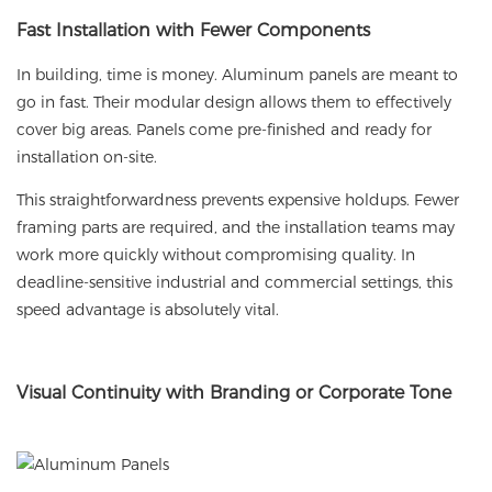
Fast
Installation with Fewer Components
In building, time is money. Aluminum panels are meant to
go in fast. Their modular design allows them to effectively
cover big areas. Panels come pre-finished and ready for
installation on-site.
This straightforwardness prevents expensive holdups. Fewer
framing parts are required, and the installation teams may
work more quickly without compromising quality. In
deadline-sensitive industrial and commercial settings, this
speed advantage is absolutely vital.
Visual
Continuity with Branding or Corporate Tone