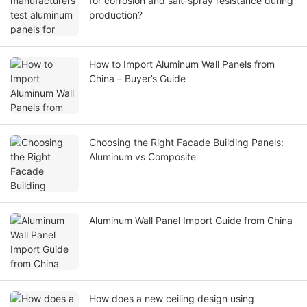
for corrosion and salt-spray resistance during
production?
How to Import Aluminum Wall Panels from
China – Buyer’s Guide
Choosing the Right Facade Building Panels:
Aluminum vs Composite
Aluminum Wall Panel Import Guide from China
How does a new ceiling design using