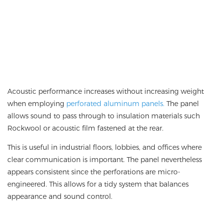
Acoustic performance increases without increasing weight
when employing
perforated aluminum panels.
The panel
allows sound to pass through to insulation materials such
Rockwool or acoustic film fastened at the rear.
This is useful in industrial floors, lobbies, and offices where
clear communication is important. The panel nevertheless
appears consistent since the perforations are micro-
engineered. This allows for a tidy system that balances
appearance and sound control.