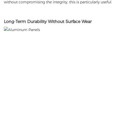
without compromising the integrity, this is particularly useful.
Long
-Term Durability Without Surface Wear