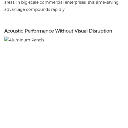
areas. In big-scale commercial enterprises, this time-saving
advantage compounds rapidly.
Acoustic
Performance Without Visual Disruption