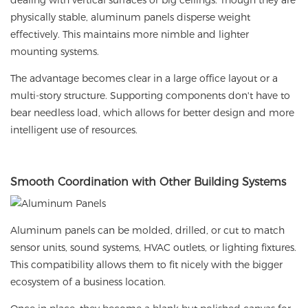
dealing with vertical surfaces or big ceilings. Though they are
physically stable, aluminum panels disperse weight
effectively. This maintains more nimble and lighter
mounting systems.
The advantage becomes clear in a large office layout or a
multi-story structure. Supporting components don't have to
bear needless load, which allows for better design and more
intelligent use of resources.
Smooth
Coordination with Other Building Systems
Aluminum panels can be molded, drilled, or cut to match
sensor units, sound systems, HVAC outlets, or lighting fixtures.
This compatibility allows them to fit nicely with the bigger
ecosystem of a business location.