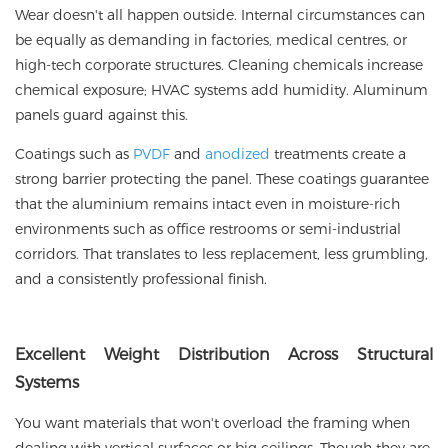
Wear doesn't all happen outside. Internal circumstances can
be equally as demanding in factories, medical centres, or
high-tech corporate structures. Cleaning chemicals increase
chemical exposure; HVAC systems add humidity. Aluminum
panels guard against this.
Coatings such as
PVDF
and
anodized
treatments create a
strong barrier protecting the panel. These coatings guarantee
that the aluminium remains intact even in moisture-rich
environments such as office restrooms or semi-industrial
corridors. That translates to less replacement, less grumbling,
and a consistently professional finish.
Excellent
Weight Distribution Across Structural
Systems
You want materials that won't overload the framing when