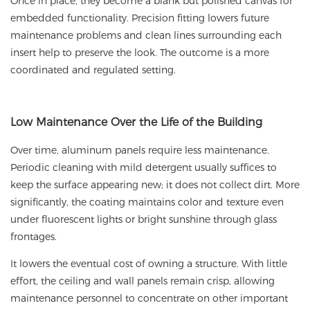
Once in place, they become a blank but polished canvas for
embedded functionality. Precision fitting lowers future
maintenance problems and clean lines surrounding each
insert help to preserve the look. The outcome is a more
coordinated and regulated setting.
Low
Maintenance Over the Life of the Building
Over time, aluminum panels require less maintenance.
Periodic cleaning with mild detergent usually suffices to
keep the surface appearing new; it does not collect dirt. More
significantly, the coating maintains color and texture even
under fluorescent lights or bright sunshine through glass
frontages.
It lowers the eventual cost of owning a structure. With little
effort, the ceiling and wall panels remain crisp, allowing
maintenance personnel to concentrate on other important