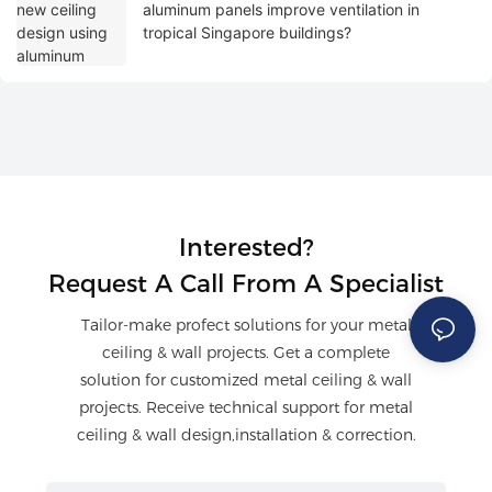
aluminum panels improve ventilation in
tropical Singapore buildings?
Interested?
Request A Call From A Specialist
Tailor-make profect solutions for your metal
ceiling & wall projects. Get a complete
solution for customized metal ceiling & wall
projects. Receive technical support for metal
ceiling & wall design,installation & correction.