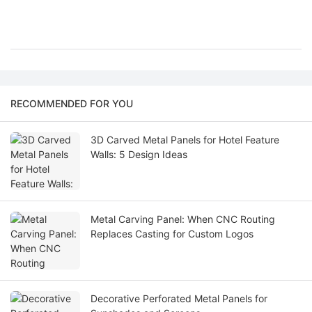
RECOMMENDED FOR YOU
3D Carved Metal Panels for Hotel Feature
Walls: 5 Design Ideas
Metal Carving Panel: When CNC Routing
Replaces Casting for Custom Logos
Decorative Perforated Metal Panels for