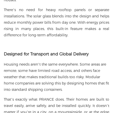
houses.
There’s no need for heavy rooftop panels or separate
installations. The
solar glass
blends into the design and helps
reduce monthly power bills from day one. With energy prices
rising in many places, this built-in feature makes a real
difference for long-term affordability.
Designed for Transport and Global Delivery
Housing needs aren’t the same everywhere. Some areas are
remote, some have limited road access, and others face
weather that makes traditional builds too risky. Modular
home companies are solving this by designing homes that fit
into standard shipping containers.
That’s exactly what PRANCE does. Their homes are built to
travel easily, arrive safely, and be installed quickly. It doesn’t
matter if you’re in a city, on a mountainside, or at the edge