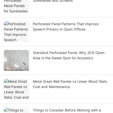
Sunshades and Screens
Perforated Panel Patterns That Improve
Speech Privacy in Open Offices
Standard Perforated Panel: Why 20% Open
Area Is the Sweet Spot for Acoustics
Metal Great Wall Panels vs Linear Wood Slats:
Cost and Maintenance
Things to Consider Before Working with a