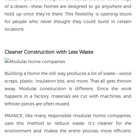
of a desert—these homes are designed to go anywhere and
hold up once they’re there. This flexibility is opening doors
for people who never thought they could build in certain
locations.
Cleaner Construction with Less Waste
Building a home the old way produces a lot of waste—wood
scraps, plastic, insulation bits, and more. That all gets thrown
away. Modular construction is different. Since the work
happens in a factory, materials are cut with machines, and
leftover pieces are often reused.
PRANCE, like many responsible modular home companies,
uses this method to reduce waste. It’s cleaner for the
environment and makes the entire process more efficient.