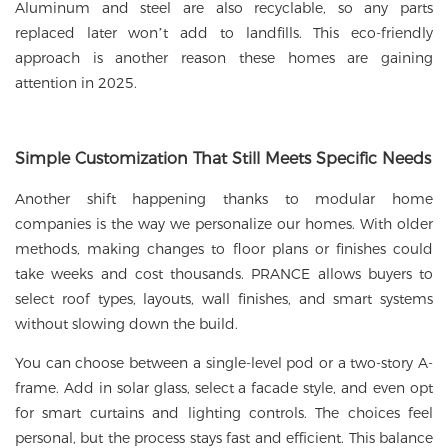
Aluminum and steel are also recyclable, so any parts
replaced later won’t add to landfills. This eco-friendly
approach is another reason these homes are gaining
attention in 2025.
Simple Customization That Still Meets Specific Needs
Another shift happening thanks to modular home
companies is the way we personalize our homes. With older
methods, making changes to floor plans or finishes could
take weeks and cost thousands. PRANCE allows buyers to
select roof types, layouts, wall finishes, and smart systems
without slowing down the build.
You can choose between a single-level pod or a two-story A-
frame. Add in solar glass, select a facade style, and even opt
for smart curtains and lighting controls. The choices feel
personal, but the process stays fast and efficient. This balance