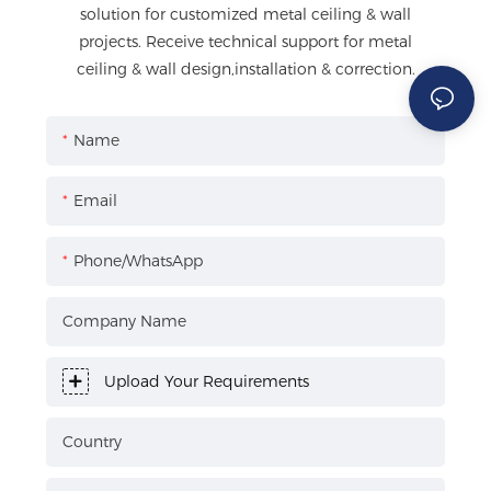
solution for customized metal ceiling & wall
projects. Receive technical support for metal
ceiling & wall design,installation & correction.
Name
Email
Phone/WhatsApp
Company Name
Upload Your Requirements
Country