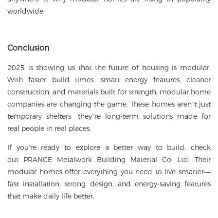
worldwide.
Conclusion
2025 is showing us that the future of housing is modular.
With faster build times, smart energy features, cleaner
construction, and materials built for strength, modular home
companies are changing the game. These homes aren’t just
temporary shelters—they’re long-term solutions made for
real people in real places.
If you're ready to explore a better way to build, check
out
PRANCE Metalwork Building Material Co. Ltd
. Their
modular homes
offer everything you need to live smarter—
fast installation, strong design, and energy-saving features
that make daily life better.