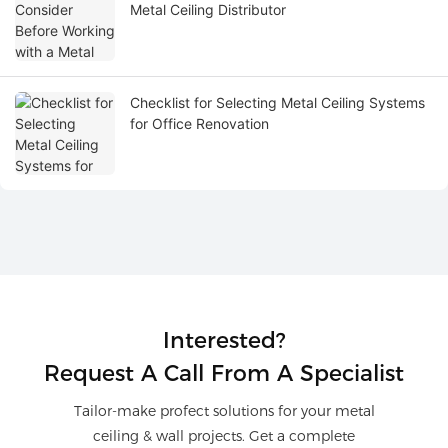
Metal Ceiling Distributor
Checklist for Selecting Metal Ceiling Systems
for Office Renovation
Interested?
Request A Call From A Specialist
Tailor-make profect solutions for your metal
ceiling & wall projects. Get a complete