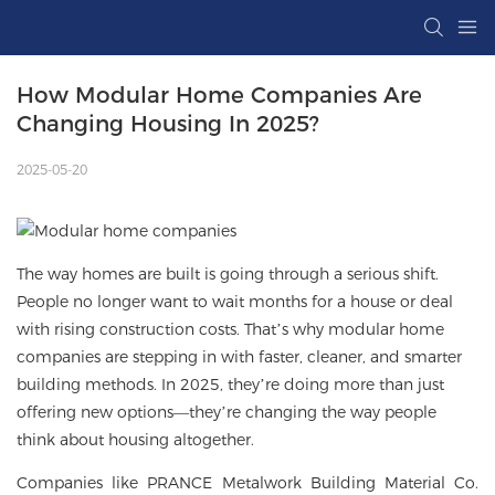
How Modular Home Companies Are 
Changing Housing In 2025?
2025-05-20
The way homes are built is going through a serious shift.
People no longer want to wait months for a house or deal
with rising construction costs. That’s why
modular home
companies
are stepping in with faster, cleaner, and smarter
building methods. In 2025, they’re doing more than just
offering new options—they’re changing the way people
think about housing altogether.
Companies like PRANCE Metalwork Building Material Co.