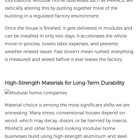
foundations. Modular home businesses such as PRANCE are
radically altering this by putting together most of the
building in a regulated factory environment.
Once the house is finished, it gets delivered in modules and
can be installed in only two days. It accelerates the whole
move-in process, lowers labor expenses, and prevents
weather-related issues. Fast doesn't mean rushed; everything
is measured and tested before it ever leaves the factory.
High-Strength Materials for Long-Term Durability
Material choice is among the most significant shifts we are
witnessing. Many times, conventional houses depend on
wood, which may decay, distort, or be harmed by insects.
PRANCE and other forward-looking modular home
businesses build using high-strength aluminum and steel.