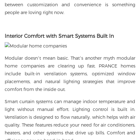
between customization and convenience is something
people are loving right now.
Interior Comfort with Smart Systems Built In
Modular doesn’t mean basic. That’s another myth modular
home companies are clearing up fast. PRANCE homes
include built-in ventilation systems, optimized window
placements, and natural lighting strategies that improve
comfort from the inside out.
Smart curtain systems can manage indoor temperature and
light without manual effort. Lighting control is built in.
Ventilation is designed to flow naturally, which helps with air
quality. These features reduce your need for air conditioners,
heaters, and other systems that drive up bills. Comfort and