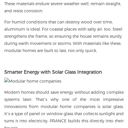
These materials endure severe weather well, remain straight,
and resist corrosion.
For humid conditions that can destroy wood over time,
aluminum is ideal. For coastal places with salty air, too. Steel
strengthens the frame, so ensuring the house remains sturdy
during earth movement or storms. With materials like these,
modular homes are built to last, not only quick.
Smarter Energy with
Solar Glass
Integration
Modern homes should save energy without adding complex
systems later. That’s why one of the most impressive
innovations from modular home companies is
solar glass
.
It’s a type of panel or window glass that collects sunlight and
turns it into electricity. PRANCE builds this directly into their