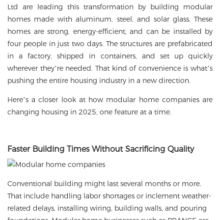
Ltd are leading this transformation by building modular
homes made with aluminum, steel, and solar glass. These
homes are strong, energy-efficient, and can be installed by
four people in just two days. The structures are prefabricated
in a factory, shipped in containers, and set up quickly
wherever they’re needed. That kind of convenience is what’s
pushing the entire housing industry in a new direction.
Here’s a closer look at how
modular home
companies are
changing housing in 2025, one feature at a time.
Faster Building Times Without Sacrificing Quality
Conventional building might last several months or more.
That include handling labor shortages or inclement weather-
related delays, installing wiring, building walls, and pouring