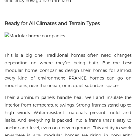
efficiency now go hand-in-hand.
Ready for All Climates and Terrain Types
This is a big one. Traditional homes often need changes
depending on where they’re being built. But the best
modular home companies design their homes for almost
every kind of environment. PRANCE homes can go on
mountains, near the ocean, or in quiet suburban spaces.
Their aluminum panels handle heat well and insulate the
interior from temperature swings. Strong frames stand up to
high winds. Water-resistant materials prevent mold and
leaks. And everything is packed into a frame that’s easy to
anchor and level, even on uneven ground. This ability to work
anywhere is why modular homes are rising in popularity