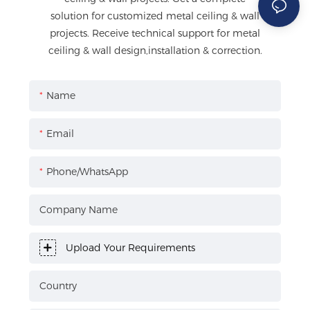
solution for customized metal ceiling & wall
projects. Receive technical support for metal
ceiling & wall design,installation & correction.
Name
Email
Phone/WhatsApp
Company Name
Upload Your Requirements
Country