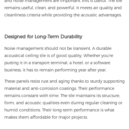
and noise management are important, this is useful. The tile
remains useful, clean, and powerful. It meets air quality and
cleanliness criteria while providing the acoustic advantages.
Designed
for Long-Term Durability
Noise management should not be transient. A durable
acoustical ceiling tile is of good quality. Whether you're
putting it in a transport terminal, a hotel, or a software
business, it has to remain performing year after year.
These panels resist rust and aging thanks to sturdy supporting
material and anti-corrosion coatings. Their performance
remains constant with time. The tile maintains its structure,
form, and acoustic qualities even during regular cleaning or
humid conditions. Their long-term performance is what
makes them affordable for major projects.