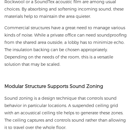
Rockwool or a SoundTex acoustic film are among usual
choices. By absorbing and softening incoming sound, these
materials help to maintain the area quieter.
Commercial structures have a great need to manage various
kinds of noise. While a private office can need soundproofing
from the shared area outside, a lobby has to minimize echo.
The insulation backing can be chosen appropriately.
Depending on the needs of the room, this is a versatile
solution that may be scaled.
Modular
Structure Supports Sound Zoning
Sound zoning is a design technique that controls sound
behavior in particular locations. A suspended ceiling grid
with an acoustical ceiling tile helps to generate these zones.
The ceiling captures and controls sound rather than allowing
it to travel over the whole floor.