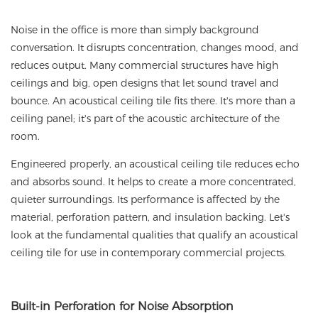
Noise in the office is more than simply background
conversation. It disrupts concentration, changes mood, and
reduces output. Many commercial structures have high
ceilings and big, open designs that let sound travel and
bounce. An
acoustical ceiling tile
fits there. It's more than a
ceiling panel; it's part of the acoustic architecture of the
room.
Engineered properly,
an acoustical ceiling tile
reduces echo
and absorbs sound. It helps to create a more concentrated,
quieter surroundings. Its performance is affected by the
material, perforation pattern, and insulation backing. Let's
look at the fundamental qualities that qualify an acoustical
ceiling tile for use in contemporary commercial projects.
Built
-in Perforation
for Noise Absorption