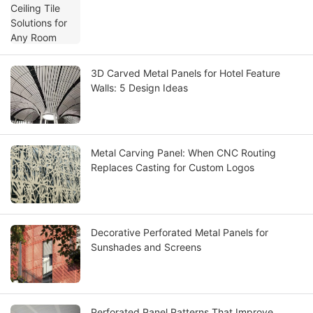
3D Carved Metal Panels for Hotel Feature
Walls: 5 Design Ideas
Metal Carving Panel: When CNC Routing
Replaces Casting for Custom Logos
Decorative Perforated Metal Panels for
Sunshades and Screens
Perforated Panel Patterns That Improve