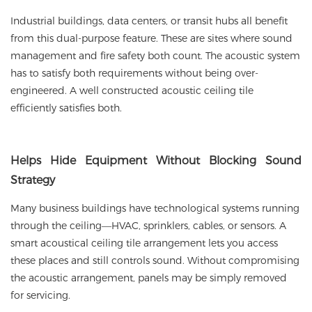
Industrial buildings, data centers, or transit hubs all benefit
from this dual-purpose feature. These are sites where sound
management and fire safety both count. The acoustic system
has to satisfy both requirements without being over-
engineered. A well constructed acoustic ceiling tile
efficiently satisfies both.
Helps
Hide Equipment Without Blocking Sound
Strategy
Many business buildings have technological systems running
through the ceiling—HVAC, sprinklers, cables, or sensors. A
smart acoustical ceiling tile arrangement lets you access
these places and still controls sound. Without compromising
the acoustic arrangement, panels may be simply removed
for servicing.