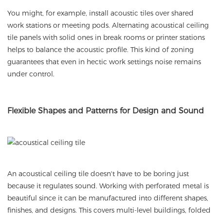
You might, for example, install acoustic tiles over shared
work stations or meeting pods. Alternating acoustical ceiling
tile panels with solid ones in break rooms or printer stations
helps to balance the acoustic profile. This kind of zoning
guarantees that even in hectic work settings noise remains
under control.
Flexible
Shapes and Patterns for Design and Sound
An acoustical ceiling tile doesn't have to be boring just
because it regulates sound. Working with perforated metal is
beautiful since it can be manufactured into different shapes,
finishes, and designs. This covers multi-level buildings, folded