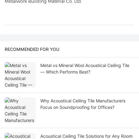
Metalwork Building Material Co. Ltd
.
RECOMMENDED FOR YOU
Metal vs Mineral Wool Acoustical Ceiling Tile
— Which Performs Best?
Why Acoustical Ceiling Tile Manufacturers
Focus on Soundproofing for Offices?
Acoustical Ceiling Tile Solutions for Any Room