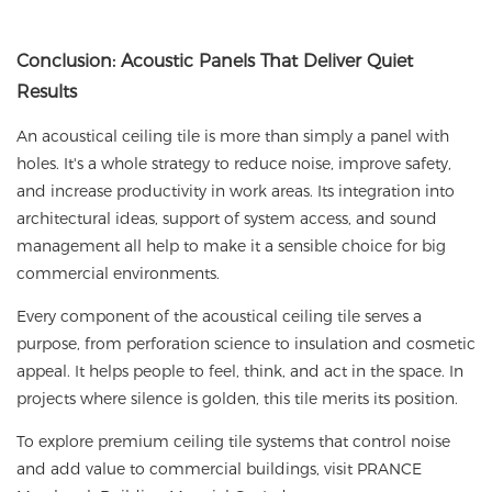
Conclusion: Acoustic Panels That Deliver Quiet
Results
An acoustical ceiling tile
is more than simply a panel with
holes. It's a whole strategy to reduce noise, improve safety,
and increase productivity in work areas. Its integration into
architectural ideas, support of system access, and sound
management all help to make it a sensible choice for big
commercial environments.
Every component of the acoustical ceiling tile serves a
purpose, from perforation science to insulation and cosmetic
appeal. It helps people to feel, think, and act in the space. In
projects where silence is golden, this tile merits its position.
To explore premium ceiling tile systems that control noise
and add value to commercial buildings, visit
PRANCE