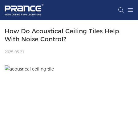
How Do Acoustical Ceiling Tiles Help 
With Noise Control?
2025-05-21