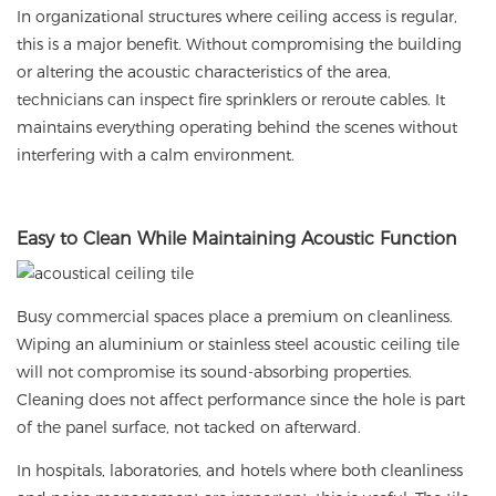
In organizational structures where ceiling access is regular,
this is a major benefit. Without compromising the building
or altering the acoustic characteristics of the area,
technicians can inspect fire sprinklers or reroute cables. It
maintains everything operating behind the scenes without
interfering with a calm environment.
Easy
to Clean While Maintaining Acoustic Function
Busy commercial spaces place a premium on cleanliness.
Wiping an aluminium or stainless steel acoustic ceiling tile
will not compromise its sound-absorbing properties.
Cleaning does not affect performance since the hole is part
of the panel surface, not tacked on afterward.
In hospitals, laboratories, and hotels where both cleanliness