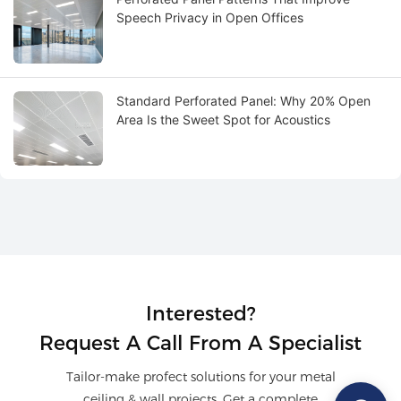
Speech Privacy in Open Offices
Standard Perforated Panel: Why 20% Open
Area Is the Sweet Spot for Acoustics
Interested?
Request A Call From A Specialist
Tailor-make profect solutions for your metal
ceiling & wall projects. Get a complete