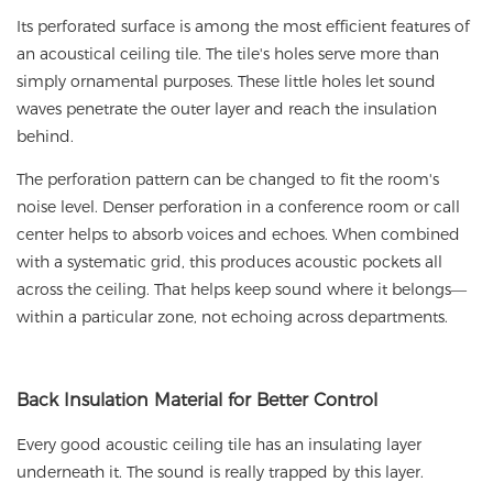
Its perforated surface is among the most efficient features of
an acoustical ceiling tile. The tile's holes serve more than
simply ornamental purposes. These little holes let sound
waves penetrate the outer layer and reach the insulation
behind.
The perforation pattern can be changed to fit the room's
noise level. Denser perforation in a conference room or call
center helps to absorb voices and echoes. When combined
with a systematic grid, this produces acoustic pockets all
across the ceiling. That helps keep sound where it belongs—
within a particular zone, not echoing across departments.
Back
Insulation Material for Better Control
Every good acoustic ceiling tile has an insulating layer
underneath it. The sound is really trapped by this layer.