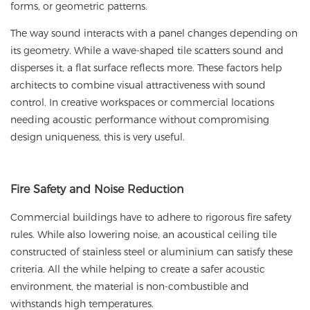
forms, or geometric patterns.
The way sound interacts with a panel changes depending on
its geometry. While a wave-shaped tile scatters sound and
disperses it, a flat surface reflects more. These factors help
architects to combine visual attractiveness with sound
control. In creative workspaces or commercial locations
needing acoustic performance without compromising
design uniqueness, this is very useful.
Fire Safety and Noise Reduction
Commercial buildings have to adhere to rigorous fire safety
rules. While also lowering noise, an acoustical ceiling tile
constructed of stainless steel or aluminium can satisfy these
criteria. All the while helping to create a safer acoustic
environment, the material is non-combustible and
withstands high temperatures.