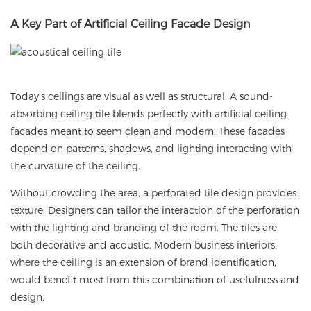
A
Key Part of Artificial Ceiling Facade Design
Today's ceilings are visual as well as structural. A sound-
absorbing ceiling tile blends perfectly with artificial ceiling
facades meant to seem clean and modern. These facades
depend on patterns, shadows, and lighting interacting with
the curvature of the ceiling.
Without crowding the area, a perforated tile design provides
texture. Designers can tailor the interaction of the perforation
with the lighting and branding of the room. The tiles are
both decorative and acoustic. Modern business interiors,
where the ceiling is an extension of brand identification,
would benefit most from this combination of usefulness and
design.