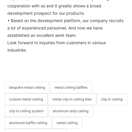
cooperation with us and it greatly shows a broad
development prospect for our products.
• Based on the development platform, our company recruits
a lot of experienced personnel. And now we have
established an excellent work team.
Look forward to inquiries from customers in various
industries
bespoke metal ceiling
metal ceiling baffles
custom metal ceiling
metal clip in ceiling tiles
clip in ceiling
clip in ceiling system
aluminum strip ceiling
aluminum baffle ceiling
metal ceiling