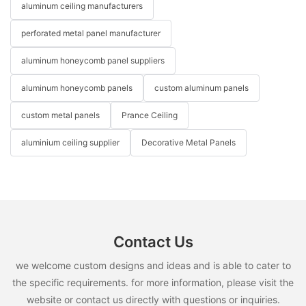
aluminum ceiling manufacturers
perforated metal panel manufacturer
aluminum honeycomb panel suppliers
aluminum honeycomb panels
custom aluminum panels
custom metal panels
Prance Ceiling
aluminium ceiling supplier
Decorative Metal Panels
Contact Us
we welcome custom designs and ideas and is able to cater to
the specific requirements. for more information, please visit the
website or contact us directly with questions or inquiries.