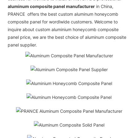
aluminum composite panel manufacturer
in China,
PRANCE offers the best custom aluminum honeycomb
composite panel for wordlwide customers. Welcome to
inquire about custom aluminium honeycomb composite
panel price, we are the best choice of aluminum composite
panel supplier.