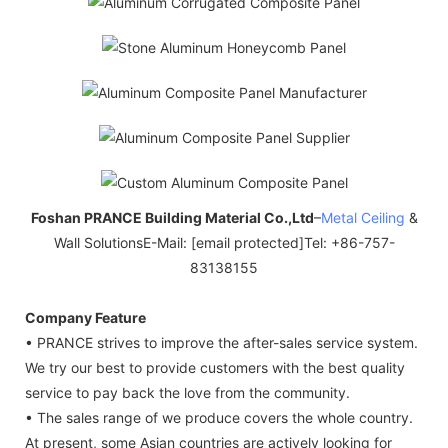
Foshan PRANCE Building Material Co.,Ltd
–
Metal Ceiling
&
Wall SolutionsE-Mail: [email protected]Tel: +86-757-
83138155
Company Feature
• PRANCE strives to improve the after-sales service system.
We try our best to provide customers with the best quality
service to pay back the love from the community.
• The sales range of we produce covers the whole country.
At present, some Asian countries are actively looking for