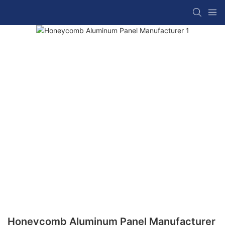
Honeycomb Aluminum Panel Manufacturer