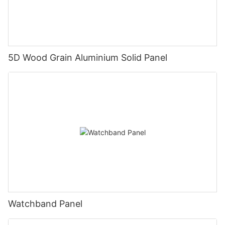
5D Wood Grain Aluminium Solid Panel
Watchband Panel