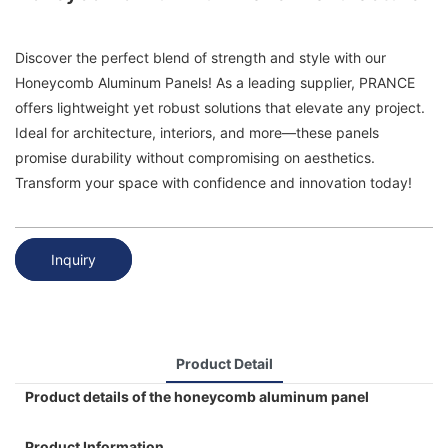
Discover the perfect blend of strength and style with our
Honeycomb Aluminum Panels! As a leading supplier, PRANCE
offers lightweight yet robust solutions that elevate any project.
Ideal for architecture, interiors, and more—these panels
promise durability without compromising on aesthetics.
Transform your space with confidence and innovation today!
Inquiry
Product Detail
Product details of the honeycomb aluminum panel
Product Information