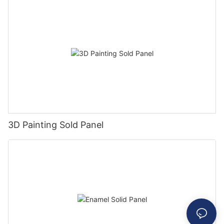
3D Painting Sold Panel