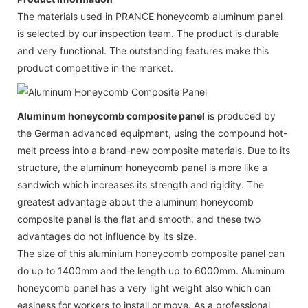
The materials used in PRANCE honeycomb aluminum panel
is selected by our inspection team. The product is durable
and very functional. The outstanding features make this
product competitive in the market.
Aluminum honeycomb composite panel
is produced by
the German advanced equipment, using the compound hot-
melt prcess into a brand-new composite materials. Due to its
structure, the aluminum honeycomb panel is more like a
sandwich which increases its strength and rigidity. The
greatest advantage about the aluminum honeycomb
composite panel is the flat and smooth, and these two
advantages do not influence by its size.
The size of this aluminium honeycomb composite panel can
do up to 1400mm and the length up to 6000mm. Aluminum
honeycomb panel has a very light weight also which can
easiness for workers to install or move. As a professional