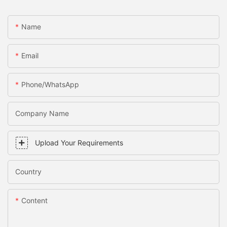
Name
Email
Phone/WhatsApp
Company Name
Upload Your Requirements
Country
Content