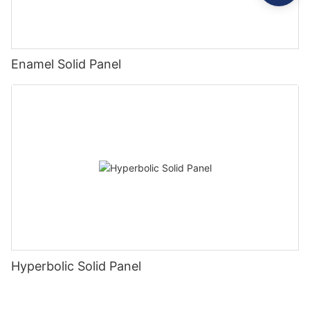
Enamel Solid Panel
Hyperbolic Solid Panel