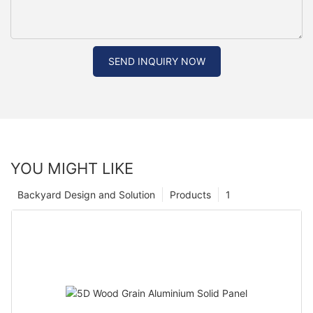
SEND INQUIRY NOW
YOU MIGHT LIKE
Backyard Design and Solution
Products
1