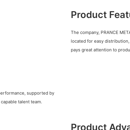
Product Feat
The company, PRANCE METAL
located for easy distribution
pays great attention to produ
 performance, supported by
 capable talent team.
Product Adv