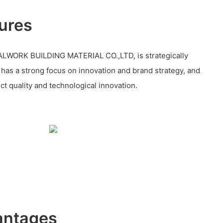
ures
WORK BUILDING MATERIAL CO.,LTD, is strategically
, has a strong focus on innovation and brand strategy, and
ct quality and technological innovation.
antages