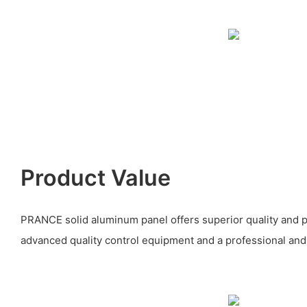
Product Value
PRANCE solid aluminum panel offers superior quality and
advanced quality control equipment and a professional and