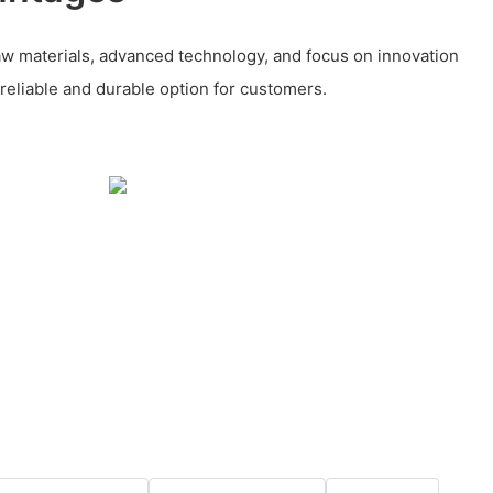
aw materials, advanced technology, and focus on innovation
 reliable and durable option for customers.