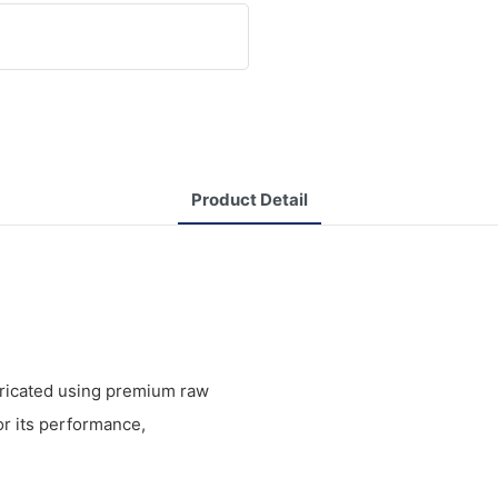
Product Detail
bricated using premium raw
r its performance,