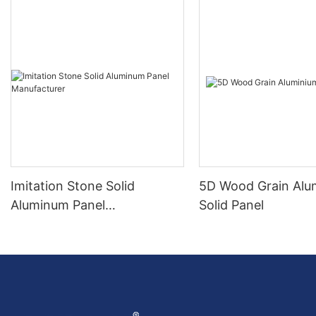
Imitation Stone Solid
5D Wood Grain Alu
Aluminum Panel
Solid Panel
Manufacturer