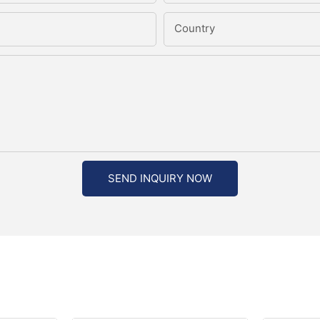
Country
SEND INQUIRY NOW