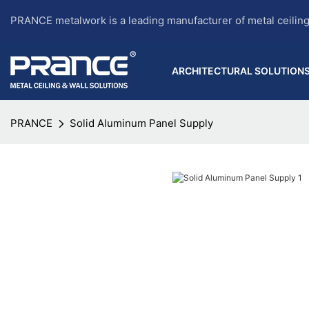
PRANCE metalwork is a leading manufacturer of metal ceilin
ARCHITECTURAL SOLUTION
PRANCE
Solid Aluminum Panel Supply