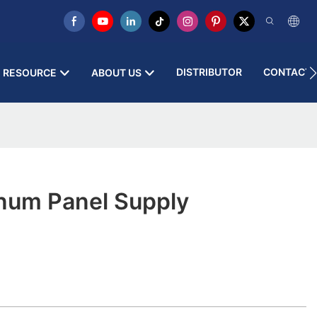
DISTRIBUTOR
CONTACT 
RESOURCE
ABOUT US
inum Panel Supply