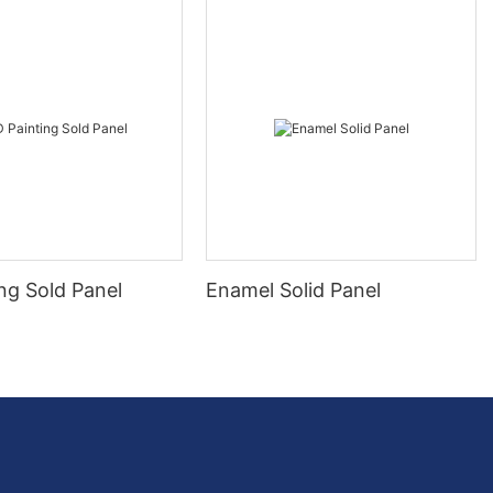
ng Sold Panel
Enamel Solid Panel